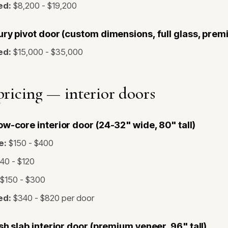
ed:
$8,200 - $19,200
ry pivot door (custom dimensions, full glass, prem
ed:
$15,000 - $35,000
ricing — interior doors
w-core interior door (24-32" wide, 80" tall)
e:
$150 - $400
40 - $120
$150 - $300
ed:
$340 - $820 per door
sh slab interior door (premium veneer, 96" tall)