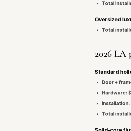
Total install
Oversized luxu
Total install
2026 LA p
Standard hollo
Door + fram
Hardware:
$
Installation:
Total install
Solid-core flu