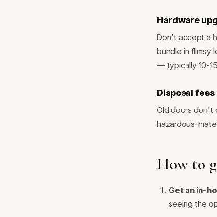
Hardware up
Don't accept a h
bundle in flimsy 
— typically 10-1
Disposal fees
Old doors don't 
hazardous-materi
How to g
Get an in-h
seeing the op