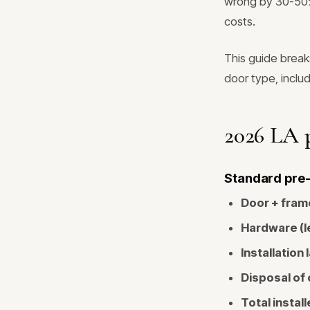
wrong by 30-50% 
costs.
This guide break
door type, inclu
2026 LA p
Standard pre-h
Door + fram
Hardware (le
Installation 
Disposal of 
Total install