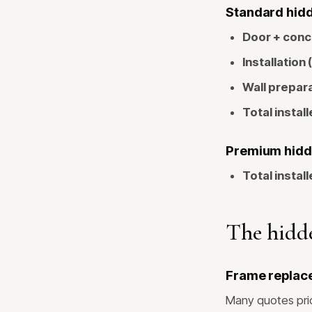
Standard hidde
Door + conc
Installation 
Wall prepara
Total install
Premium hidde
Total install
The hidde
Frame replac
Many quotes pric