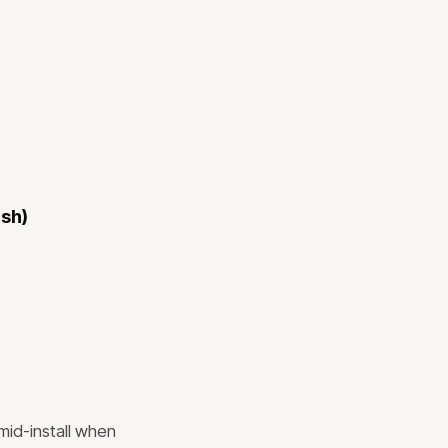
ish)
mid-install when