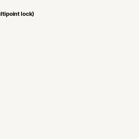
tipoint lock)