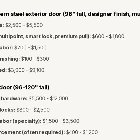
 steel exterior door (96" tall, designer finish, mul
e:
$2,500 - $5,500
ltipoint, smart lock, premium pull):
$600 - $1,800
labor:
$700 - $1,500
inishing:
$100 - $300
ed:
$3,900 - $9,100
oor (96-120" tall)
t hardware:
$5,500 - $12,000
locks:
$800 - $2,500
labor (specialty):
$1,500 - $3,500
rcement (often required):
$400 - $1,200