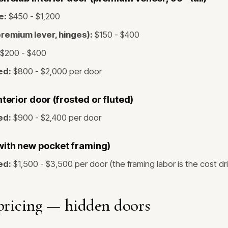
e:
$450 - $1,200
remium lever, hinges):
$150 - $400
$200 - $400
ed:
$800 - $2,000 per door
nterior door (frosted or fluted)
ed:
$900 - $2,400 per door
with new pocket framing)
ed:
$1,500 - $3,500 per door (the framing labor is the cost dr
pricing — hidden doors