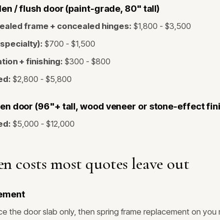
n / flush door (paint-grade, 80" tall)
ealed frame + concealed hinges:
$1,800 - $3,500
(specialty):
$700 - $1,500
tion + finishing:
$300 - $800
ed:
$2,800 - $5,800
n door (96"+ tall, wood veneer or stone-effect fin
ed:
$5,000 - $12,000
n costs most quotes leave out
ement
e the door slab only, then spring frame replacement on you 