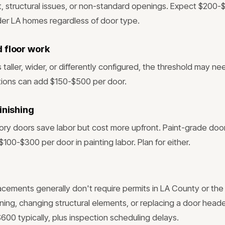
t, structural issues, or non-standard openings. Expect $200-
er LA homes regardless of door type.
 floor work
s taller, wider, or differently configured, the threshold may ne
tions can add $150-$500 per door.
inishing
tory doors save labor but cost more upfront. Paint-grade doo
$100-$300 per door in painting labor. Plan for either.
lacements generally don't require permits in LA County or the 
ning, changing structural elements, or replacing a door head
600 typically, plus inspection scheduling delays.