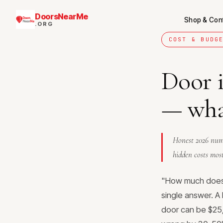
DoorsNearMe
Shop & Con
.ORG
COST & BUDG
Door i
— what
Honest 2026 numb
hidden costs most
"How much does 
single answer. A 
door can be $25,