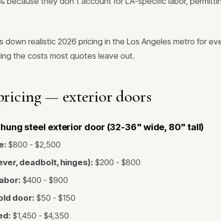
because they don't account for LA-specific labor, permitting
s down realistic 2026 pricing in the Los Angeles metro for 
ding the costs most quotes leave out.
ricing — exterior doors
ung steel exterior door (32-36" wide, 80" tall)
e:
$800 - $2,500
ver, deadbolt, hinges):
$200 - $800
labor:
$400 - $900
old door:
$50 - $150
ed:
$1,450 - $4,350