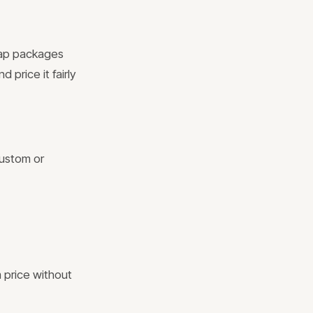
eap packages
 price it fairly
Custom or
 price without