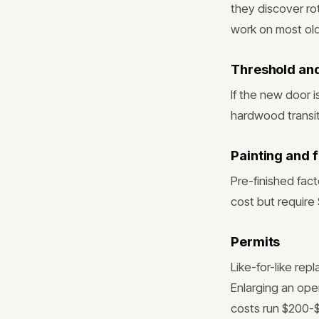
they discover ro
work on most old
Threshold and
If the new door i
hardwood transi
Painting and f
Pre-finished fac
cost but require 
Permits
Like-for-like rep
Enlarging an ope
costs run $200-$