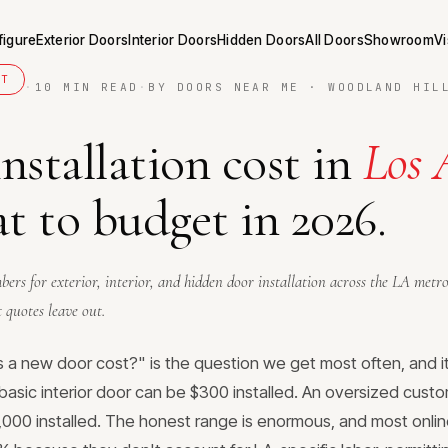
figure
Exterior Doors
Interior Doors
Hidden Doors
All Doors
Showroom
Vi
ET
·
10 MIN READ
·
BY DOORS NEAR ME · WOODLAND HIL
nstallation cost in
Los 
 to budget in 2026.
ers for exterior, interior, and hidden door installation across the LA metr
 quotes leave out.
a new door cost?" is the question we get most often, and i
basic interior door can be $300 installed. An oversized custo
000 installed. The honest range is enormous, and most onlin