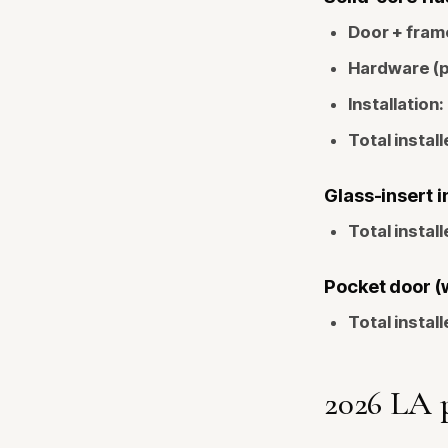
Door + fram
Hardware (p
Installation:
Total install
Glass-insert i
Total install
Pocket door (
Total install
2026 LA 