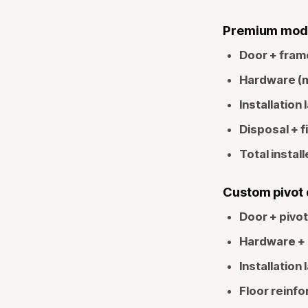
Premium modern
Door + fram
Hardware (mu
Installation 
Disposal + f
Total install
Custom pivot d
Door + pivo
Hardware + 
Installation 
Floor reinfo