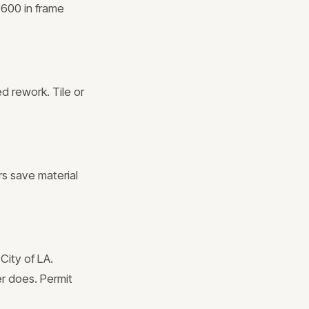
$600 in frame
ed rework. Tile or
rs save material
City of LA.
er does. Permit