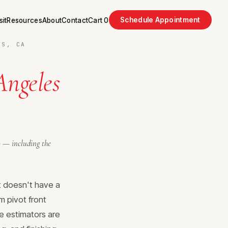
Schedule Appointment
sit
Resources
About
Contact
Cart
0
LS, CA
Angeles
o — including the
t doesn't have a
m pivot front
e estimators are