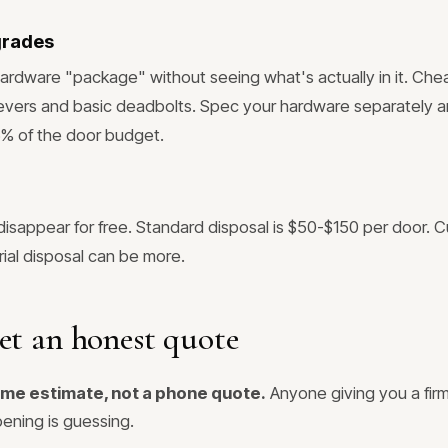
grades
ardware "package" without seeing what's actually in it. Ch
levers and basic deadbolts. Spec your hardware separately and
5% of the door budget.
disappear for free. Standard disposal is $50-$150 per door. 
al disposal can be more.
et an honest quote
ome estimate, not a phone quote.
Anyone giving you a firm
ening is guessing.