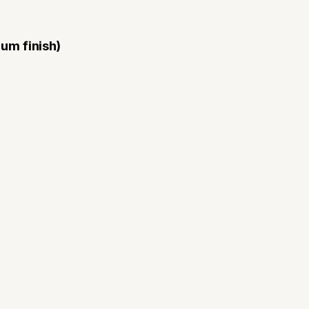
ium finish)