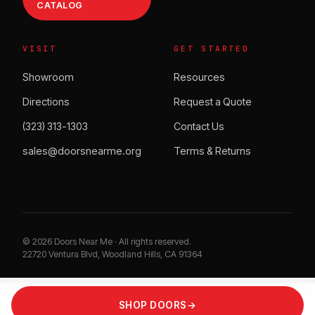
CATALOG
VISIT
GET STARTED
Showroom
Resources
Directions
Request a Quote
(323) 313-1303
Contact Us
sales@doorsnearme.org
Terms & Returns
©
2026
Doors Near Me · All rights reserved.
22720 Ventura Blvd, Woodland Hills, CA 91364
SHOP DOORS
→