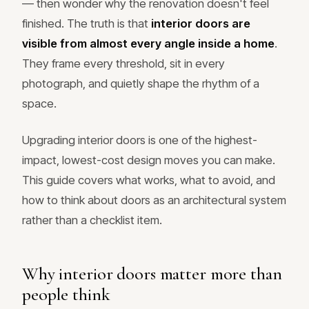
— then wonder why the renovation doesn't feel
finished. The truth is that
interior doors are
visible from almost every angle inside a home
.
They frame every threshold, sit in every
photograph, and quietly shape the rhythm of a
space.
Upgrading interior doors is one of the highest-
impact, lowest-cost design moves you can make.
This guide covers what works, what to avoid, and
how to think about doors as an architectural system
rather than a checklist item.
Why interior doors matter more than
people think