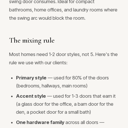
swing door consumes. Ideal for compact
bathrooms, home offices, and laundry rooms where
the swing arc would block the room.
The mixing rule
Most homes need 1-2 door styles, not 5. Here's the
rule we use with our clients:
Primary style
— used for 80% of the doors
(bedrooms, hallways, main rooms)
Accent style
— used for 1-3 doors that earn it
(a glass door for the office, a barn door for the
den, a pocket door for a small bath)
One hardware family
across all doors —