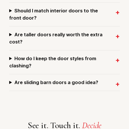
Should I match interior doors to the
front door?
Are taller doors really worth the extra
cost?
How do I keep the door styles from
clashing?
Are sliding barn doors a good idea?
See it. Touch it.
Decide