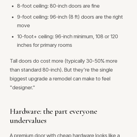
8-foot ceiling: 80-inch doors are fine
9-foot ceiling: 96-inch (8 ft) doors are the right
move
10-foot+ ceiling: 96-inch minimum, 108 or 120
inches for primary rooms
Tall doors do cost more (typically 30-50% more
than standard 80-inch). But they're the single
biggest upgrade a remodel can make to feel
"designer."
Hardware: the part everyone
undervalues
A premium door with cheap hardware looks like a