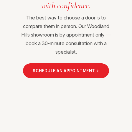
with confidence.
The best way to choose a door is to
compare them in person. Our Woodland
Hills showroom is by appointment only —
book a 30-minute consultation with a
specialist.
SCHEDULE AN APPOINTMENT
→