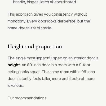
handle, hinges, latch all coordinated
This approach gives you consistency without
monotony. Every door looks deliberate, but the
home doesn't feel sterile.
Height and proportion
The single most impactful spec on an interior door is
height
. An 80-inch door in a room with a 9-foot
ceiling looks squat. The same room with a 96-inch
door instantly feels taller, more architectural, more
luxurious.
Our recommendations: