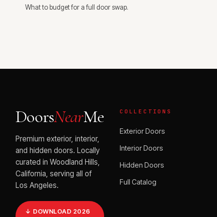
What to budget for a full door swap.
Doors
Near
Me
COLLECTIONS
Exterior Doors
Premium exterior, interior,
Interior Doors
and hidden doors. Locally
curated in Woodland Hills,
Hidden Doors
California, serving all of
Full Catalog
Los Angeles.
↓ DOWNLOAD 2026