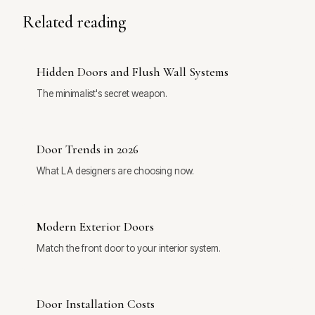
Related reading
Hidden Doors and Flush Wall Systems
The minimalist's secret weapon.
Door Trends in 2026
What LA designers are choosing now.
Modern Exterior Doors
Match the front door to your interior system.
Door Installation Costs