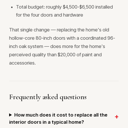
Total budget: roughly $4,500-$6,500 installed
for the four doors and hardware
That single change — replacing the home's old
hollow-core 80-inch doors with a coordinated 96-
inch oak system — does more for the home's
perceived quality than $20,000 of paint and
accessories.
Frequently asked questions
How much does it cost to replace all the
interior doors in a typical home?