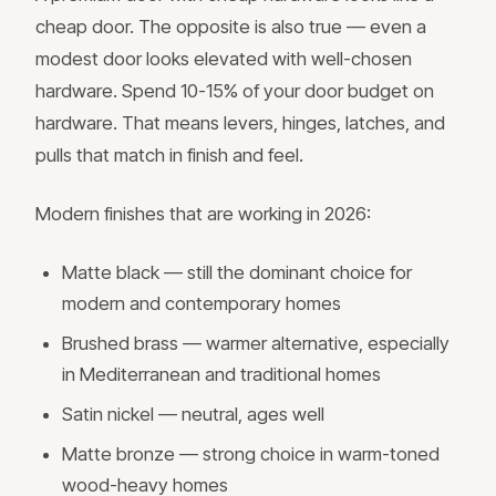
cheap door. The opposite is also true — even a
modest door looks elevated with well-chosen
hardware. Spend 10-15% of your door budget on
hardware. That means levers, hinges, latches, and
pulls that match in finish and feel.
Modern finishes that are working in 2026:
Matte black — still the dominant choice for
modern and contemporary homes
Brushed brass — warmer alternative, especially
in Mediterranean and traditional homes
Satin nickel — neutral, ages well
Matte bronze — strong choice in warm-toned
wood-heavy homes