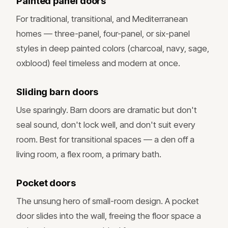
Painted panel doors
For traditional, transitional, and Mediterranean
homes — three-panel, four-panel, or six-panel
styles in deep painted colors (charcoal, navy, sage,
oxblood) feel timeless and modern at once.
Sliding barn doors
Use sparingly. Barn doors are dramatic but don't
seal sound, don't lock well, and don't suit every
room. Best for transitional spaces — a den off a
living room, a flex room, a primary bath.
Pocket doors
The unsung hero of small-room design. A pocket
door slides into the wall, freeing the floor space a