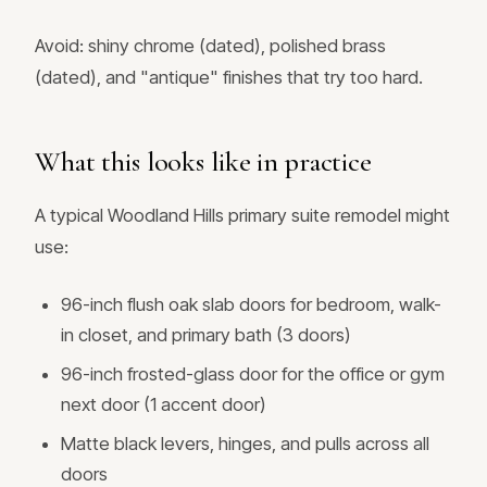
Avoid: shiny chrome (dated), polished brass
(dated), and "antique" finishes that try too hard.
What this looks like in practice
A typical Woodland Hills primary suite remodel might
use:
96-inch flush oak slab doors for bedroom, walk-
in closet, and primary bath (3 doors)
96-inch frosted-glass door for the office or gym
next door (1 accent door)
Matte black levers, hinges, and pulls across all
doors