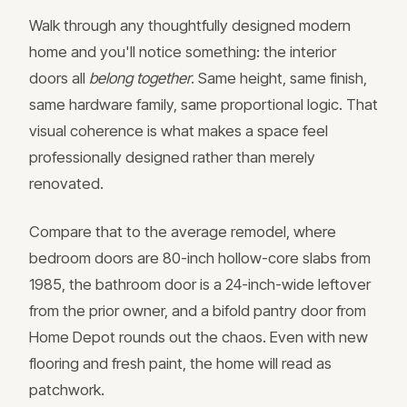
Walk through any thoughtfully designed modern
home and you'll notice something: the interior
doors all
belong together
. Same height, same finish,
same hardware family, same proportional logic. That
visual coherence is what makes a space feel
professionally designed rather than merely
renovated.
Compare that to the average remodel, where
bedroom doors are 80-inch hollow-core slabs from
1985, the bathroom door is a 24-inch-wide leftover
from the prior owner, and a bifold pantry door from
Home Depot rounds out the chaos. Even with new
flooring and fresh paint, the home will read as
patchwork.