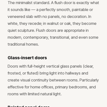
The minimalist standard. A flush door is exactly what
it sounds like — a perfectly smooth, paintable or
veneered slab with no panels, no decoration. In
white, they recede; in walnut or oak, they become
quiet sculpture. Flush doors are appropriate in
modern, contemporary, transitional, and even some
traditional homes.
Glass-insert doors
Doors with full-height vertical glass panels (clear,
frosted, or fluted) bring light into hallways and
create visual continuity between rooms. Particularly
effective for home offices, primary bedrooms, and
rooms with limited natural light.