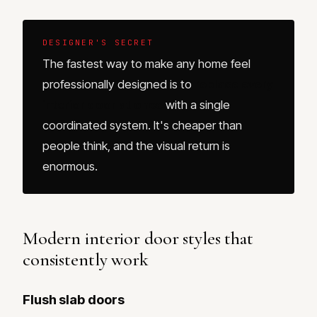
DESIGNER'S SECRET
The fastest way to make any home feel
professionally designed is to
replace every
interior door at once
with a single
coordinated system. It's cheaper than
people think, and the visual return is
enormous.
Modern interior door styles that
consistently work
Flush slab doors