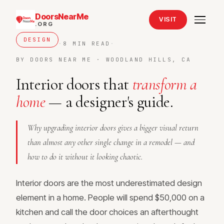
DoorsNearMe
VISIT
.ORG
DESIGN
·
8 MIN READ
·
BY DOORS NEAR ME · WOODLAND HILLS, CA
Interior doors that
transform a
home
— a designer's guide.
Why upgrading interior doors gives a bigger visual return
than almost any other single change in a remodel — and
how to do it without it looking chaotic.
Interior doors are the most underestimated design
element in a home. People will spend $50,000 on a
kitchen and call the door choices an afterthought