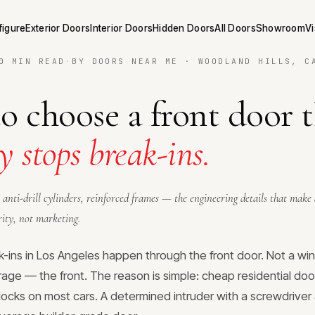
figure
Exterior Doors
Interior Doors
Hidden Doors
All Doors
Showroom
Vi
0 MIN READ
·
BY DOORS NEAR ME · WOODLAND HILLS, C
 choose a front door 
y stops break-ins.
 anti-drill cylinders, reinforced frames — the engineering details that make
rity, not marketing.
ins in Los Angeles happen through the front door. Not a wi
rage — the front. The reason is simple: cheap residential door
locks on most cars. A determined intruder with a screwdrive