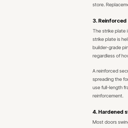
store. Replaceme
3. Reinforced 
The strike plate
strike plate is 
builder-grade pi
regardless of ho
A reinforced secu
spreading the fo
use full-length f
reinforcement.
4. Hardened st
Most doors swing