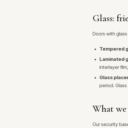
Glass: fri
Doors with glass 
Tempered g
Laminated g
interlayer fi
Glass place
period. Glass
What we 
Our security base