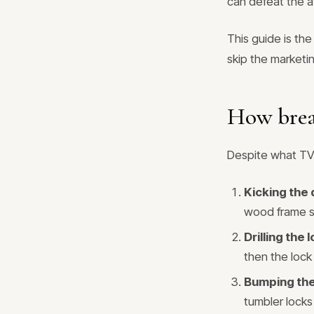
can defeat the a
This guide is th
skip the marketi
How brea
Despite what TV 
Kicking the
wood frame sp
Drilling the 
then the lock 
Bumping the
tumbler locks