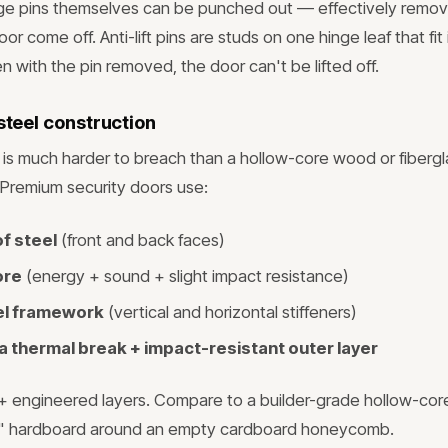
nge pins themselves can be punched out — effectively remov
oor come off. Anti-lift pins are studs on one hinge leaf that fit
n with the pin removed, the door can't be lifted off.
 steel construction
ab is much harder to breach than a hollow-core wood or fibergl
l. Premium security doors use:
f steel
(front and back faces)
ore
(energy + sound + slight impact resistance)
eel framework
(vertical and horizontal stiffeners)
 thermal break + impact-resistant outer layer
 5+ engineered layers. Compare to a builder-grade hollow-cor
/8" hardboard around an empty cardboard honeycomb.