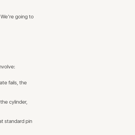
" We're going to
nvolve:
e fails, the
the cylinder,
at standard pin