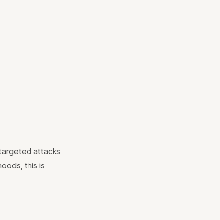
 targeted attacks
hoods, this is