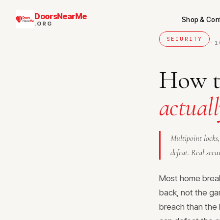
DoorsNearMe
Shop & Con
.ORG
SECURITY
·
1
How to
actuall
Multipoint locks,
defeat. Real secu
Most home break-
back, not the ga
breach than the 