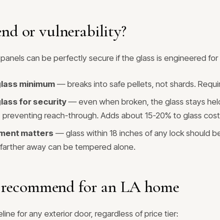
end or vulnerability?
panels can be perfectly secure if the glass is engineered for i
lass minimum
— breaks into safe pellets, not shards. Requ
lass for security
— even when broken, the glass stays hel
lm, preventing reach-through. Adds about 15-20% to glass cost
ment matters
— glass within 18 inches of any lock should b
 farther away can be tempered alone.
recommend for an LA home
line for any exterior door, regardless of price tier: