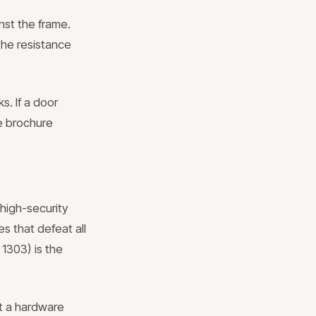
nst the frame.
the resistance
s. If a door
he brochure
 high-security
es that defeat all
 1303) is the
at a hardware