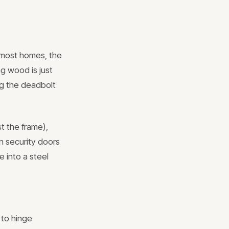
n most homes, the
ng wood is just
ng the deadbolt
st the frame),
n security doors
e into a steel
 to hinge