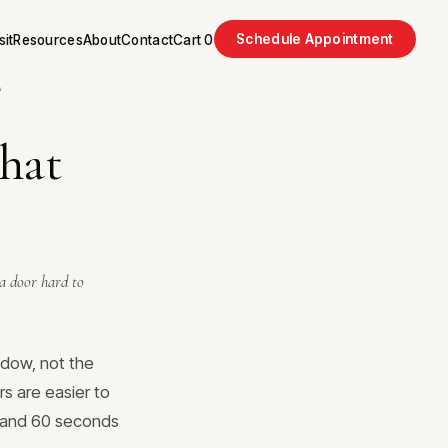
Schedule Appointment
sit
Resources
About
Contact
Cart
0
A
that
 a door hard to
ndow, not the
s are easier to
r and 60 seconds