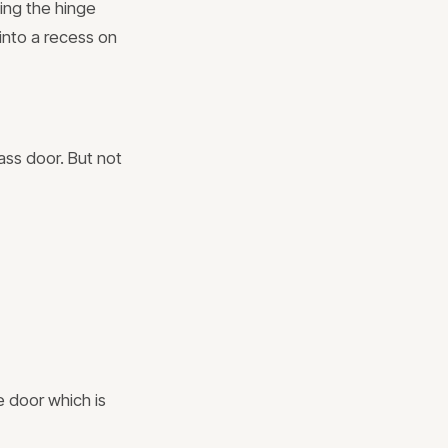
ing the hinge
 into a recess on
ass door. But not
e door which is