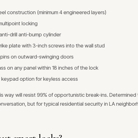
teel construction (minimum 4 engineered layers)
ultipoint locking
nti-drill anti-bump cylinder
rike plate with 3-inch screws into the wall stud
ge pins on outward-swinging doors
ss on any panel within 18 inches of the lock
 keypad option for keyless access
is way will resist 99% of opportunistic break-ins. Determined
onversation, but for typical residential security in LA neighbor