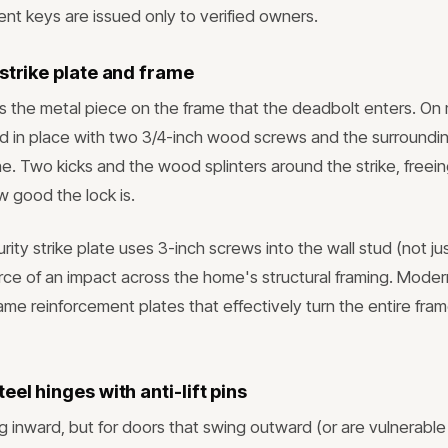
nt keys are issued only to verified owners.
strike plate and frame
 is the metal piece on the frame that the deadbolt enters. O
held in place with two 3/4-inch wood screws and the surroundi
ne. Two kicks and the wood splinters around the strike, freei
w good the lock is.
rity strike plate uses 3-inch screws into the wall stud (not ju
rce of an impact across the home's structural framing. Moder
rame reinforcement plates that effectively turn the entire fram
eel hinges with anti-lift pins
 inward, but for doors that swing outward (or are vulnerable