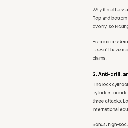
Why it matters: 
Top and bottom o
evenly, so kicki
Premium modern d
doesn't have mult
claims.
2. Anti-drill, 
The lock cylinder
cylinders include
three attacks. Lo
international equ
Bonus: high-secu