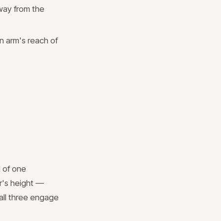
way from the
in arm's reach of
 of one
r's height —
 all three engage