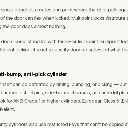
a single deadbolt creates one point where the door pulls agai
f the door can flex when kicked. Multipoint locks distribute 
ng the door does almost nothing.
oors come standard with three- or five-point multipoint lock
ipoint locking, it's not a security door regardless of what t
anti-bump, anti-pick cylinder
 itself can be defeated by drilling, bumping, or picking — but
 hardened steel pins, side-bar mechanisms, and anti-drill plat
ok for ANSI Grade 1 or higher cylinders. European Class 5 (EN
ivalent.
rity cylinders also use restricted keys that can't be copied 