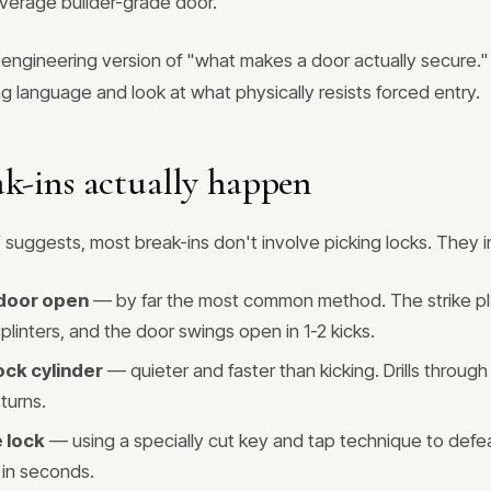
verage builder-grade door.
e engineering version of "what makes a door actually secure.
ng language and look at what physically resists forced entry.
k-ins actually happen
suggests, most break-ins don't involve picking locks. They i
 door open
— by far the most common method. The strike plat
linters, and the door swings open in 1-2 kicks.
lock cylinder
— quieter and faster than kicking. Drills through 
turns.
 lock
— using a specially cut key and tap technique to defe
 in seconds.