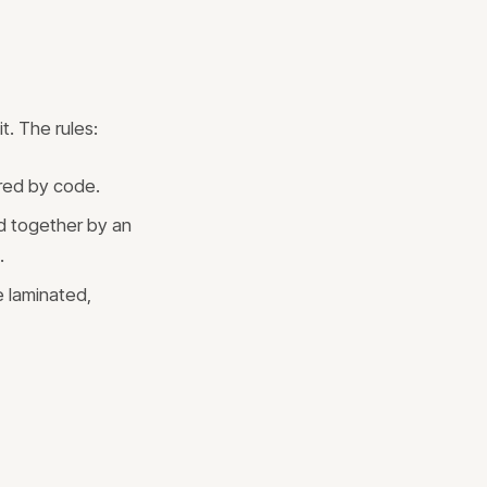
t. The rules:
ired by code.
d together by an
.
e laminated,