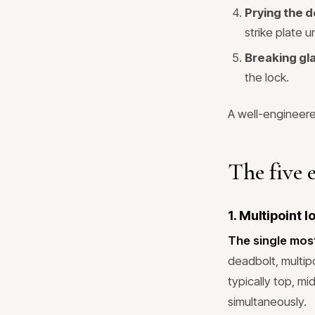
Prying the 
strike plate un
Breaking gl
the lock.
A well-engineere
The five 
1. Multipoint 
The single mos
deadbolt, multip
typically top, m
simultaneously.