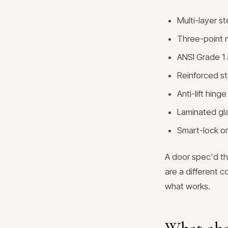
Multi-layer s
Three-point m
ANSI Grade 1 a
Reinforced st
Anti-lift hin
Laminated gla
Smart-lock or
A door spec'd th
are a different c
what works.