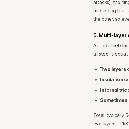
attacks), the hi
and letting the d
the other, so eve
5. Multi-layer
A solid steel sl
all steel is equa
Two layers o
Insulation c
Internal st
Sometimes a
Total: typically
two layers of 1