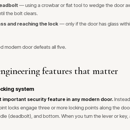
deadbolt
— using a crowbar or flat tool to wedge the door a
til the bolt clears.
ass and reaching the lock
— only if the door has glass with
d modern door defeats all five.
engineering features that matter
locking system
t important security feature in any modern door.
Instead
oint locks engage three or more locking points along the doo
iddle (deadbolt), and bottom. When you turn the lever or key,