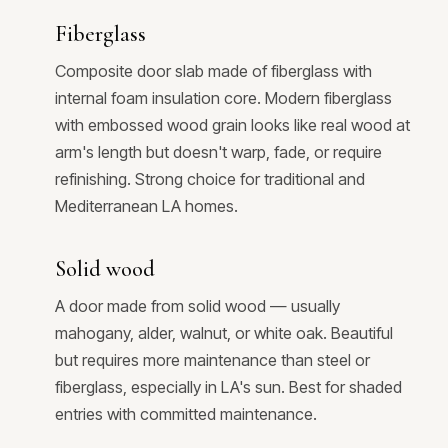
Fiberglass
Composite door slab made of fiberglass with
internal foam insulation core. Modern fiberglass
with embossed wood grain looks like real wood at
arm's length but doesn't warp, fade, or require
refinishing. Strong choice for traditional and
Mediterranean LA homes.
Solid wood
A door made from solid wood — usually
mahogany, alder, walnut, or white oak. Beautiful
but requires more maintenance than steel or
fiberglass, especially in LA's sun. Best for shaded
entries with committed maintenance.