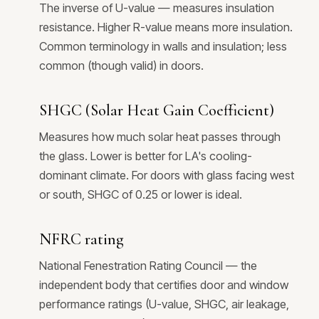
The inverse of U-value — measures insulation
resistance. Higher R-value means more insulation.
Common terminology in walls and insulation; less
common (though valid) in doors.
SHGC (Solar Heat Gain Coefficient)
Measures how much solar heat passes through
the glass. Lower is better for LA's cooling-
dominant climate. For doors with glass facing west
or south, SHGC of 0.25 or lower is ideal.
NFRC rating
National Fenestration Rating Council — the
independent body that certifies door and window
performance ratings (U-value, SHGC, air leakage,