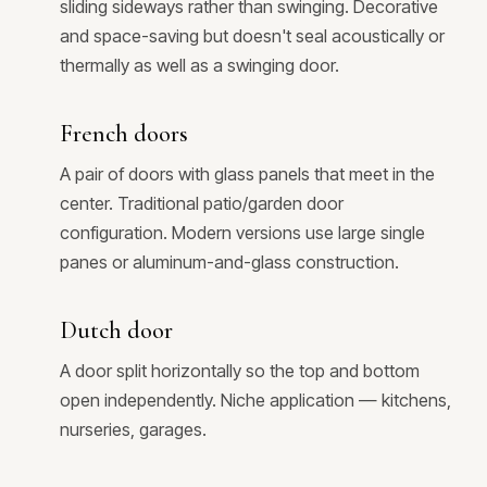
sliding sideways rather than swinging. Decorative
and space-saving but doesn't seal acoustically or
thermally as well as a swinging door.
French doors
A pair of doors with glass panels that meet in the
center. Traditional patio/garden door
configuration. Modern versions use large single
panes or aluminum-and-glass construction.
Dutch door
A door split horizontally so the top and bottom
open independently. Niche application — kitchens,
nurseries, garages.