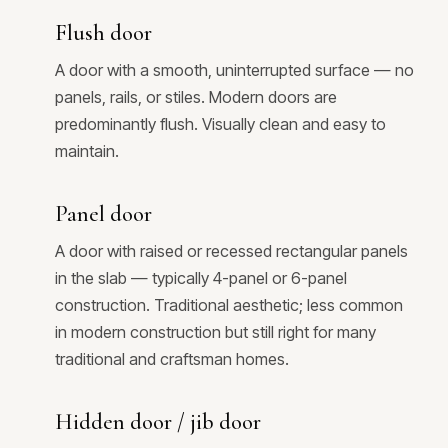
Flush door
A door with a smooth, uninterrupted surface — no
panels, rails, or stiles. Modern doors are
predominantly flush. Visually clean and easy to
maintain.
Panel door
A door with raised or recessed rectangular panels
in the slab — typically 4-panel or 6-panel
construction. Traditional aesthetic; less common
in modern construction but still right for many
traditional and craftsman homes.
Hidden door / jib door