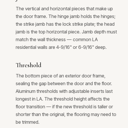
The vertical and horizontal pieces that make up
the door frame. The hinge jamb holds the hinges;
the strike jamb has the lock strike plate; the head
jamb is the top horizontal piece. Jamb depth must
match the wall thickness — common LA
residential walls are 4-9/16" or 6-9/16" deep.
Threshold
The bottom piece of an exterior door frame,
sealing the gap between the door and the floor.
Aluminum thresholds with adjustable inserts last
longest in LA. The threshold height affects the
floor transition — if the new threshold is taller or
shorter than the original, the flooring may need to
be trimmed.