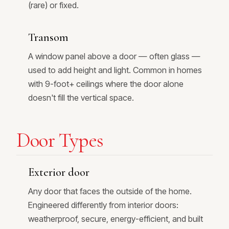
(rare) or fixed.
Transom
A window panel above a door — often glass —
used to add height and light. Common in homes
with 9-foot+ ceilings where the door alone
doesn't fill the vertical space.
Door Types
Exterior door
Any door that faces the outside of the home.
Engineered differently from interior doors:
weatherproof, secure, energy-efficient, and built