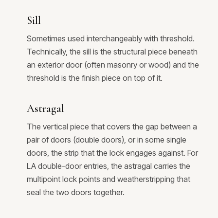
Sill
Sometimes used interchangeably with threshold.
Technically, the sill is the structural piece beneath
an exterior door (often masonry or wood) and the
threshold is the finish piece on top of it.
Astragal
The vertical piece that covers the gap between a
pair of doors (double doors), or in some single
doors, the strip that the lock engages against. For
LA double-door entries, the astragal carries the
multipoint lock points and weatherstripping that
seal the two doors together.