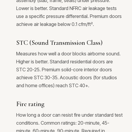
assembly (slab, frame, seals) under pressure.
Lower is better. Standard NFRC air leakage tests
use a specific pressure differential. Premium doors
achieve air leakage below 0.1 cfm/ft².
STC (Sound Transmission Class)
Measures how well a door blocks airborne sound.
Higher is better. Standard residential doors are
STC 20-25. Premium solid-core interior doors
achieve STC 30-35. Acoustic doors (for studios
and home offices) reach STC 40+.
Fire rating
How long a door can resist fire under standard test
conditions. Common ratings: 20-minute, 45-
minute, 60-minute, 90-minute. Required in