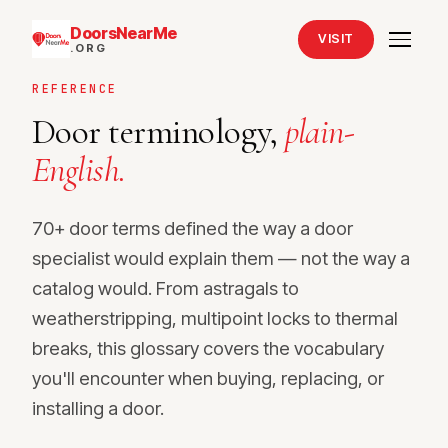
DoorsNearMe
VISIT
.ORG
REFERENCE
Door terminology,
plain-
English.
70+ door terms defined the way a door
specialist would explain them — not the way a
catalog would. From astragals to
weatherstripping, multipoint locks to thermal
breaks, this glossary covers the vocabulary
you'll encounter when buying, replacing, or
installing a door.