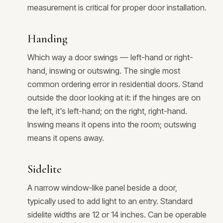
measurement is critical for proper door installation.
Handing
Which way a door swings — left-hand or right-
hand, inswing or outswing. The single most
common ordering error in residential doors. Stand
outside the door looking at it: if the hinges are on
the left, it's left-hand; on the right, right-hand.
Inswing means it opens into the room; outswing
means it opens away.
Sidelite
A narrow window-like panel beside a door,
typically used to add light to an entry. Standard
sidelite widths are 12 or 14 inches. Can be operable