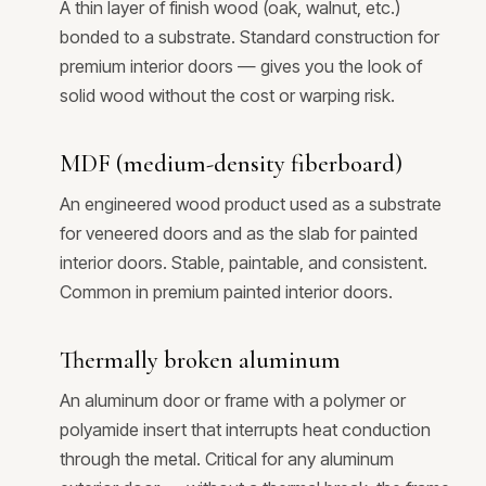
A thin layer of finish wood (oak, walnut, etc.)
bonded to a substrate. Standard construction for
premium interior doors — gives you the look of
solid wood without the cost or warping risk.
MDF (medium-density fiberboard)
An engineered wood product used as a substrate
for veneered doors and as the slab for painted
interior doors. Stable, paintable, and consistent.
Common in premium painted interior doors.
Thermally broken aluminum
An aluminum door or frame with a polymer or
polyamide insert that interrupts heat conduction
through the metal. Critical for any aluminum