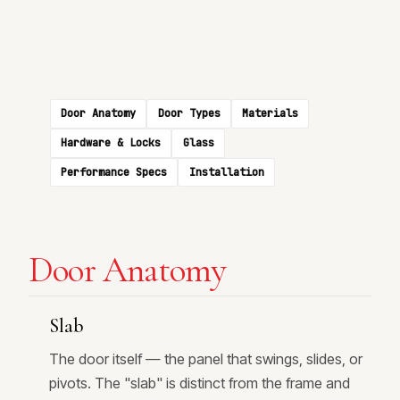
Door Anatomy
Door Types
Materials
Hardware & Locks
Glass
Performance Specs
Installation
Door Anatomy
Slab
The door itself — the panel that swings, slides, or
pivots. The "slab" is distinct from the frame and