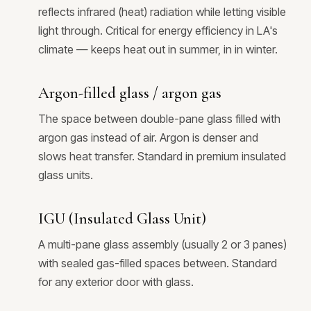
reflects infrared (heat) radiation while letting visible
light through. Critical for energy efficiency in LA's
climate — keeps heat out in summer, in in winter.
Argon-filled glass / argon gas
The space between double-pane glass filled with
argon gas instead of air. Argon is denser and
slows heat transfer. Standard in premium insulated
glass units.
IGU (Insulated Glass Unit)
A multi-pane glass assembly (usually 2 or 3 panes)
with sealed gas-filled spaces between. Standard
for any exterior door with glass.