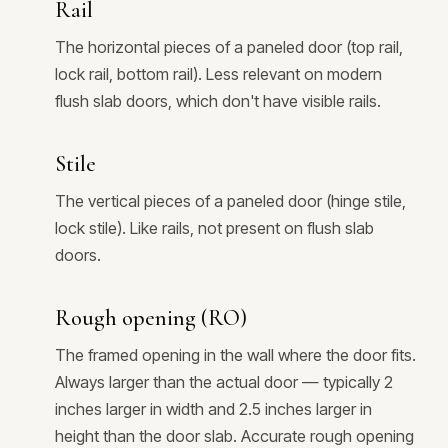
Rail
The horizontal pieces of a paneled door (top rail,
lock rail, bottom rail). Less relevant on modern
flush slab doors, which don't have visible rails.
Stile
The vertical pieces of a paneled door (hinge stile,
lock stile). Like rails, not present on flush slab
doors.
Rough opening (RO)
The framed opening in the wall where the door fits.
Always larger than the actual door — typically 2
inches larger in width and 2.5 inches larger in
height than the door slab. Accurate rough opening