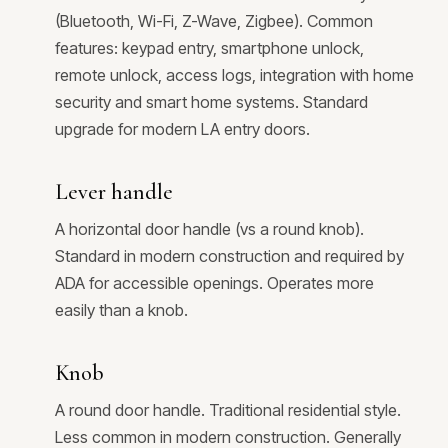
(Bluetooth, Wi-Fi, Z-Wave, Zigbee). Common
features: keypad entry, smartphone unlock,
remote unlock, access logs, integration with home
security and smart home systems. Standard
upgrade for modern LA entry doors.
Lever handle
A horizontal door handle (vs a round knob).
Standard in modern construction and required by
ADA for accessible openings. Operates more
easily than a knob.
Knob
A round door handle. Traditional residential style.
Less common in modern construction. Generally