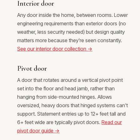
Interior door
Any door inside the home, between rooms. Lower
engineering requirements than exterior doors (no
weather, less security needed) but design quality
matters more because they're seen constantly.
See our interior door collection →
Pivot door
A door that rotates around a vertical pivot point
set into the floor and head jamb, rather than
hanging from side-mounted hinges. Allows
oversized, heavy doors that hinged systems can't
support. Statement entries up to 12+ feet tall and
6+ feet wide are typically pivot doors.
Read our
pivot door guide →