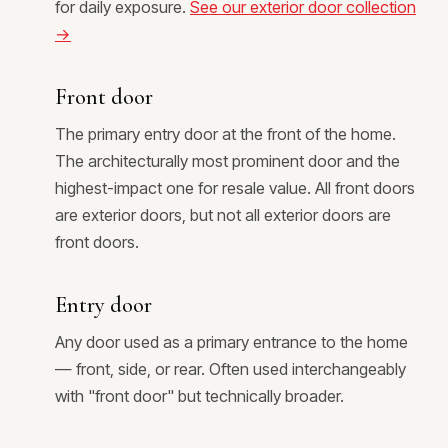
for daily exposure.
See our exterior door collection
→
Front door
The primary entry door at the front of the home.
The architecturally most prominent door and the
highest-impact one for resale value. All front doors
are exterior doors, but not all exterior doors are
front doors.
Entry door
Any door used as a primary entrance to the home
— front, side, or rear. Often used interchangeably
with "front door" but technically broader.