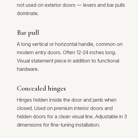
not used on exterior doors — levers and bar pulls
dominate.
Bar pull
A long vertical or horizontal handle, common on
modern entry doors. Often 12-24 inches long.
Visual statement piece in addition to functional
hardware.
Concealed hinges
Hinges hidden inside the door and jamb when
closed. Used on premium interior doors and
hidden doors for a clean visual line. Adjustable in 3
dimensions for fine-tuning installation.