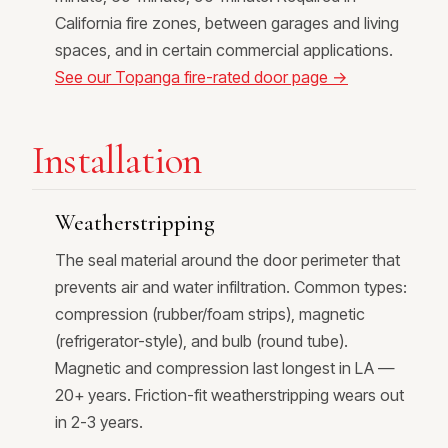
California fire zones, between garages and living
spaces, and in certain commercial applications.
See our Topanga fire-rated door page →
Installation
Weatherstripping
The seal material around the door perimeter that
prevents air and water infiltration. Common types:
compression (rubber/foam strips), magnetic
(refrigerator-style), and bulb (round tube).
Magnetic and compression last longest in LA —
20+ years. Friction-fit weatherstripping wears out
in 2-3 years.