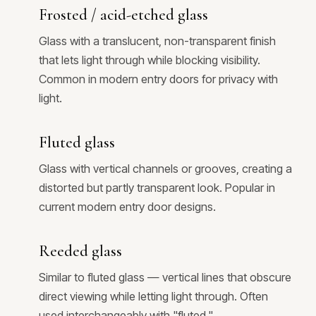
Frosted / acid-etched glass
Glass with a translucent, non-transparent finish
that lets light through while blocking visibility.
Common in modern entry doors for privacy with
light.
Fluted glass
Glass with vertical channels or grooves, creating a
distorted but partly transparent look. Popular in
current modern entry door designs.
Reeded glass
Similar to fluted glass — vertical lines that obscure
direct viewing while letting light through. Often
used interchangeably with "fluted."