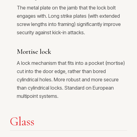
The metal plate on the jamb that the lock bolt
engages with. Long strike plates (with extended
screw lengths into framing) significantly improve
security against kick-in attacks.
Mortise lock
A lock mechanism that fits into a pocket (mortise)
cut into the door edge, rather than bored
cylindrical holes. More robust and more secure
than cylindrical locks. Standard on European
multipoint systems.
Glass