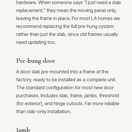
hardware. When someone says "I just need a slab
replacement," they mean the moving panel only,
leaving the frame in place. For most LA homes we
recommend replacing the full pre-hung system
rather than just the slab, since old frames usually
need updating too.
Pre-hung door
A door slab pre-mounted into a frame at the
factory, ready to be installed as a complete unit.
The standard configuration for most new door
purchases. Includes slab, frame, jambs, threshold
(for exterior), and hinge cutouts. Far more reliable
than slab-only installation.
Jamb