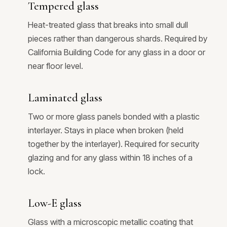
Tempered glass
Heat-treated glass that breaks into small dull
pieces rather than dangerous shards. Required by
California Building Code for any glass in a door or
near floor level.
Laminated glass
Two or more glass panels bonded with a plastic
interlayer. Stays in place when broken (held
together by the interlayer). Required for security
glazing and for any glass within 18 inches of a
lock.
Low-E glass
Glass with a microscopic metallic coating that