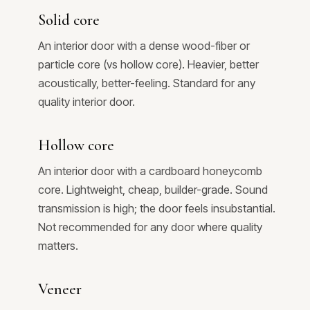
Solid core
An interior door with a dense wood-fiber or
particle core (vs hollow core). Heavier, better
acoustically, better-feeling. Standard for any
quality interior door.
Hollow core
An interior door with a cardboard honeycomb
core. Lightweight, cheap, builder-grade. Sound
transmission is high; the door feels insubstantial.
Not recommended for any door where quality
matters.
Veneer