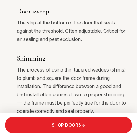
Door sweep
The strip at the bottom of the door that seals
against the threshold. Often adjustable. Critical for
air sealing and pest exclusion.
Shimming
The process of using thin tapered wedges (shims)
to plumb and square the door frame during
installation. The difference between a good and
bad install often comes down to proper shimming
— the frame must be perfectly true for the door to
operate correctly and seal properly.
SHOP DOORS
→
Plumb