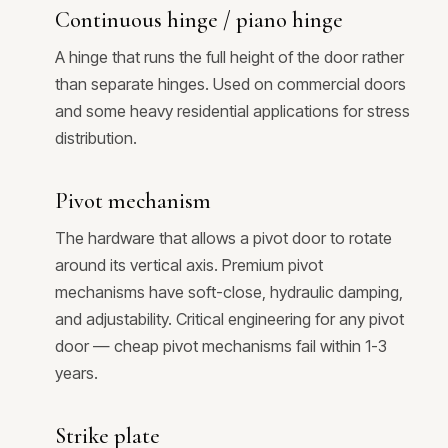
Continuous hinge / piano hinge
A hinge that runs the full height of the door rather
than separate hinges. Used on commercial doors
and some heavy residential applications for stress
distribution.
Pivot mechanism
The hardware that allows a pivot door to rotate
around its vertical axis. Premium pivot
mechanisms have soft-close, hydraulic damping,
and adjustability. Critical engineering for any pivot
door — cheap pivot mechanisms fail within 1-3
years.
Strike plate