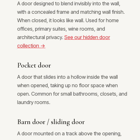
A door designed to blend invisibly into the wall,
with a concealed frame and matching wall finish.
When closed, it looks like wall. Used for home
offices, primary suites, wine rooms, and
architectural privacy.
See our hidden door
collection →
Pocket door
A door that slides into a hollow inside the wall
when opened, taking up no floor space when
open. Common for small bathrooms, closets, and
laundry rooms.
Barn door / sliding door
A door mounted on a track above the opening,