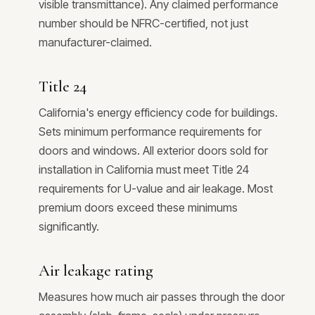
visible transmittance). Any claimed performance
number should be NFRC-certified, not just
manufacturer-claimed.
Title 24
California's energy efficiency code for buildings.
Sets minimum performance requirements for
doors and windows. All exterior doors sold for
installation in California must meet Title 24
requirements for U-value and air leakage. Most
premium doors exceed these minimums
significantly.
Air leakage rating
Measures how much air passes through the door