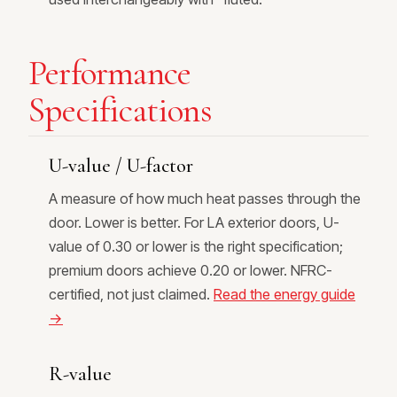
Performance
Specifications
U-value / U-factor
A measure of how much heat passes through the
door. Lower is better. For LA exterior doors, U-
value of 0.30 or lower is the right specification;
premium doors achieve 0.20 or lower. NFRC-
certified, not just claimed.
Read the energy guide
→
R-value