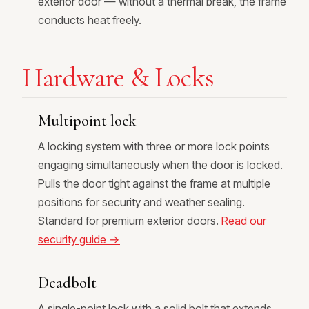
exterior door — without a thermal break, the frame
conducts heat freely.
Hardware & Locks
Multipoint lock
A locking system with three or more lock points
engaging simultaneously when the door is locked.
Pulls the door tight against the frame at multiple
positions for security and weather sealing.
Standard for premium exterior doors.
Read our
security guide →
Deadbolt
A single-point lock with a solid bolt that extends