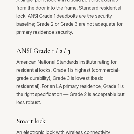
from the door into the frame. Standard residential
lock. ANSI Grade 1 deadbolts are the security
baseline; Grade 2 or Grade 3 are not adequate for
primary residence security.
ANSI Grade 1 / 2 / 3
American National Standards Institute rating for
residential locks. Grade 1 is highest (commercial-
grade durability), Grade 3 is lowest (basic
residential). For an LA primary residence, Grade 1 is
the right specification — Grade 2 is acceptable but
less robust.
Smart lock
An electronic lock with wireless connectivity