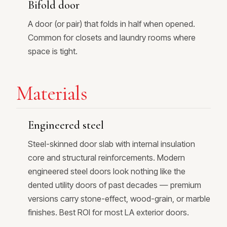
Bifold door
A door (or pair) that folds in half when opened.
Common for closets and laundry rooms where
space is tight.
Materials
Engineered steel
Steel-skinned door slab with internal insulation
core and structural reinforcements. Modern
engineered steel doors look nothing like the
dented utility doors of past decades — premium
versions carry stone-effect, wood-grain, or marble
finishes. Best ROI for most LA exterior doors.