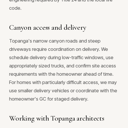
code.
Canyon access and delivery
Topanga's narrow canyon roads and steep
driveways require coordination on delivery. We
schedule delivery during low-traffic windows, use
appropriately sized trucks, and confirm site access
requirements with the homeowner ahead of time.
For homes with particularly difficult access, we may
use smaller delivery vehicles or coordinate with the
homeowner's GC for staged delivery.
Working with Topanga architects