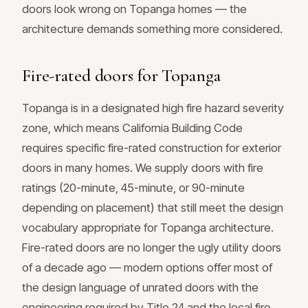
doors look wrong on Topanga homes — the
architecture demands something more considered.
Fire-rated doors for Topanga
Topanga is in a designated high fire hazard severity
zone, which means California Building Code
requires specific fire-rated construction for exterior
doors in many homes. We supply doors with fire
ratings (20-minute, 45-minute, or 90-minute
depending on placement) that still meet the design
vocabulary appropriate for Topanga architecture.
Fire-rated doors are no longer the ugly utility doors
of a decade ago — modern options offer most of
the design language of unrated doors with the
engineering required by Title 24 and the local fire