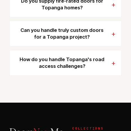
Do you supply fire-rated doors for
Topanga homes?
Can you handle truly custom doors
for a Topanga project?
How do you handle Topanga's road
access challenges?
COLLECTIONS