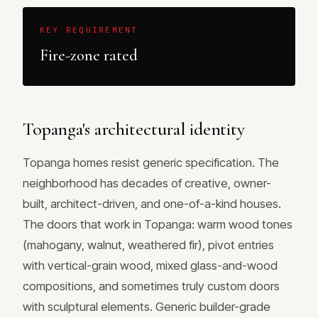
KEY REQUIREMENT
Fire-zone rated
Topanga's architectural identity
Topanga homes resist generic specification. The
neighborhood has decades of creative, owner-
built, architect-driven, and one-of-a-kind houses.
The doors that work in Topanga: warm wood tones
(mahogany, walnut, weathered fir), pivot entries
with vertical-grain wood, mixed glass-and-wood
compositions, and sometimes truly custom doors
with sculptural elements. Generic builder-grade