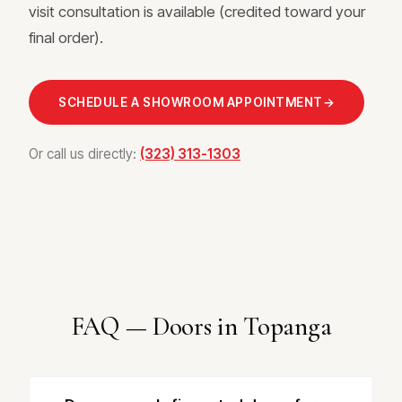
visit consultation is available (credited toward your
final order).
SCHEDULE A SHOWROOM APPOINTMENT
→
Or call us directly:
(323) 313-1303
FAQ — Doors in Topanga