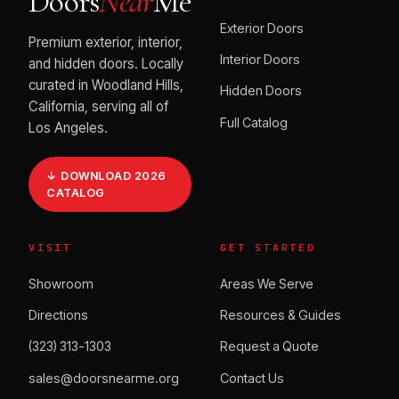
Doors
Near
Me
Exterior Doors
Premium exterior, interior,
Interior Doors
and hidden doors. Locally
curated in Woodland Hills,
Hidden Doors
California, serving all of
Full Catalog
Los Angeles.
↓ DOWNLOAD 2026
CATALOG
VISIT
GET STARTED
Showroom
Areas We Serve
Directions
Resources & Guides
(323) 313-1303
Request a Quote
sales@doorsnearme.org
Contact Us