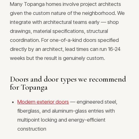
Many Topanga homes involve project architects
given the custom nature of the neighborhood. We
integrate with architectural teams early — shop
drawings, material specifications, structural
coordination. For one-of-a-kind doors specified
directly by an architect, lead times can run 16-24
weeks but the result is genuinely custom.
Doors and door types we recommend
for Topanga
Modern exterior doors
— engineered steel,
fiberglass, and aluminum-glass entries with
multipoint locking and energy-efficient
construction