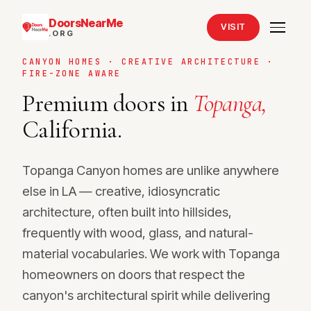
DoorsNearMe
VISIT
.ORG
CANYON HOMES · CREATIVE ARCHITECTURE ·
FIRE-ZONE AWARE
Premium doors in
Topanga,
California.
Topanga Canyon homes are unlike anywhere
else in LA — creative, idiosyncratic
architecture, often built into hillsides,
frequently with wood, glass, and natural-
material vocabularies. We work with Topanga
homeowners on doors that respect the
canyon's architectural spirit while delivering