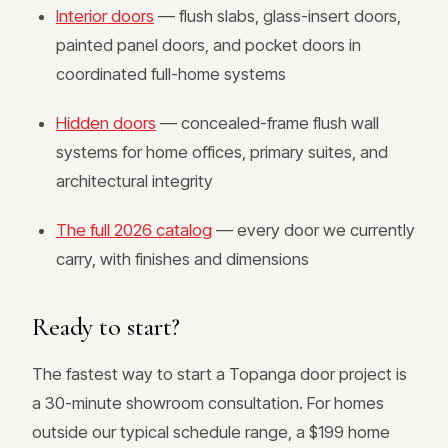
Interior doors
— flush slabs, glass-insert doors,
painted panel doors, and pocket doors in
coordinated full-home systems
Hidden doors
— concealed-frame flush wall
systems for home offices, primary suites, and
architectural integrity
The full 2026 catalog
— every door we currently
carry, with finishes and dimensions
Ready to start?
The fastest way to start a Topanga door project is
a 30-minute showroom consultation. For homes
outside our typical schedule range, a $199 home