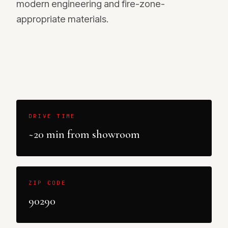
modern engineering and fire-zone-
appropriate materials.
DRIVE TIME
~20 min from showroom
ZIP CODE
90290