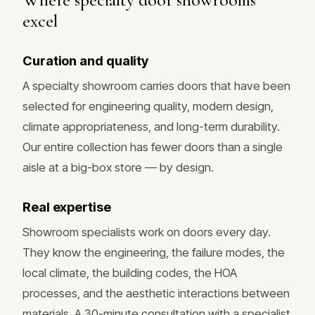
excel
Curation and quality
A specialty showroom carries doors that have been
selected for engineering quality, modern design,
climate appropriateness, and long-term durability.
Our entire collection has fewer doors than a single
aisle at a big-box store — by design.
Real expertise
Showroom specialists work on doors every day.
They know the engineering, the failure modes, the
local climate, the building codes, the HOA
processes, and the aesthetic interactions between
materials. A 30-minute consultation with a specialist