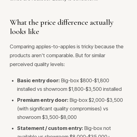
What the price difference actually
looks like
Comparing apples-to-apples is tricky because the
products aren't comparable. But for similar
perceived quality levels:
Basic entry door:
Big-box $800-$1,800
installed vs showroom $1,800-$3,500 installed
Premium entry door:
Big-box $2,000-$3,500
(with significant quality compromises) vs
showroom $3,500-$8,000
Statement / custom entry:
Big-box not
available vs showroom $8,000-$35,000+