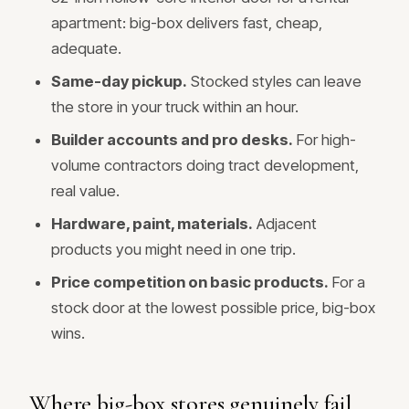
apartment: big-box delivers fast, cheap,
adequate.
Same-day pickup.
Stocked styles can leave
the store in your truck within an hour.
Builder accounts and pro desks.
For high-
volume contractors doing tract development,
real value.
Hardware, paint, materials.
Adjacent
products you might need in one trip.
Price competition on basic products.
For a
stock door at the lowest possible price, big-box
wins.
Where big-box stores genuinely fail