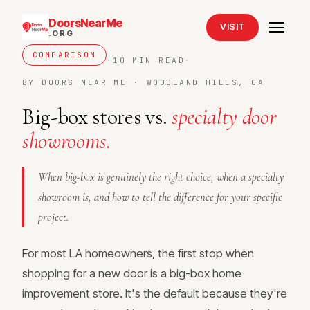
DoorsNearMe
VISIT
.ORG
COMPARISON
·
10 MIN READ
·
BY DOORS NEAR ME · WOODLAND HILLS, CA
Big-box stores vs.
specialty door
showrooms.
When big-box is genuinely the right choice, when a specialty
showroom is, and how to tell the difference for your specific
project.
For most LA homeowners, the first stop when
shopping for a new door is a big-box home
improvement store. It's the default because they're