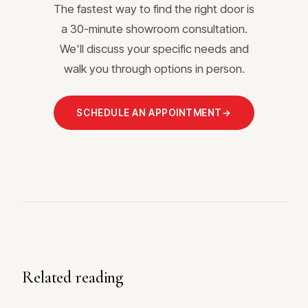
The fastest way to find the right door is
a 30-minute showroom consultation.
We'll discuss your specific needs and
walk you through options in person.
SCHEDULE AN APPOINTMENT
→
Related reading