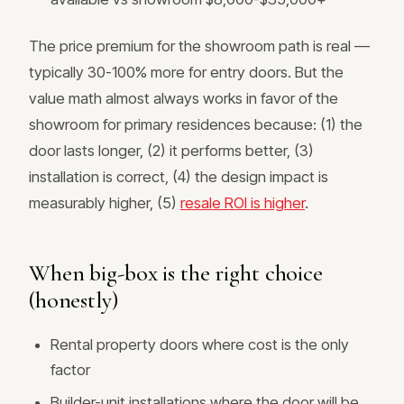
The price premium for the showroom path is real —
typically 30-100% more for entry doors. But the
value math almost always works in favor of the
showroom for primary residences because: (1) the
door lasts longer, (2) it performs better, (3)
installation is correct, (4) the design impact is
measurably higher, (5)
resale ROI is higher
.
When big-box is the right choice
(honestly)
Rental property doors where cost is the only
factor
Builder-unit installations where the door will be