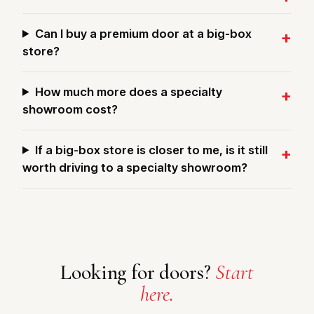
Can I buy a premium door at a big-box
store?
How much more does a specialty
showroom cost?
If a big-box store is closer to me, is it still
worth driving to a specialty showroom?
Looking for doors?
Start
here.