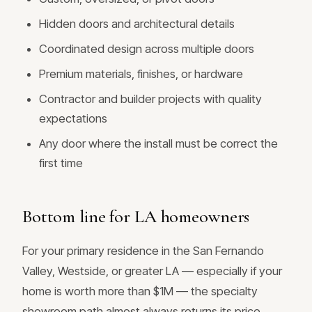
Hidden doors and architectural details
Coordinated design across multiple doors
Premium materials, finishes, or hardware
Contractor and builder projects with quality
expectations
Any door where the install must be correct the
first time
Bottom line for LA homeowners
For your primary residence in the San Fernando
Valley, Westside, or greater LA — especially if your
home is worth more than $1M — the specialty
showroom path almost always returns its price