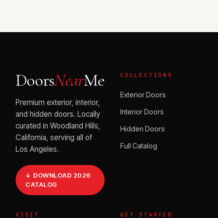
Doors
Near
Me
COLLECTIONS
Exterior Doors
Premium exterior, interior,
Interior Doors
and hidden doors. Locally
curated in Woodland Hills,
Hidden Doors
California, serving all of
Full Catalog
Los Angeles.
↓ DOWNLOAD 2026
CATALOG
VISIT
GET STARTED