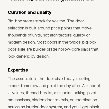
Curation and quality
Big-box stores stock for volume. The door
selection is built around price points that move
thousands of units, not architectural quality or
modern design. Most doors in the typical big-box
door aisle are builder-grade hollow-core slabs that
look generic by design.
Expertise
The associate in the door aisle today is selling
lumber tomorrow and paint the day after. Ask about
U-values, thermal breaks, multipoint locking, pivot
mechanisms, hidden door reveals, or coordination
across an interior door system, and you'll get blank