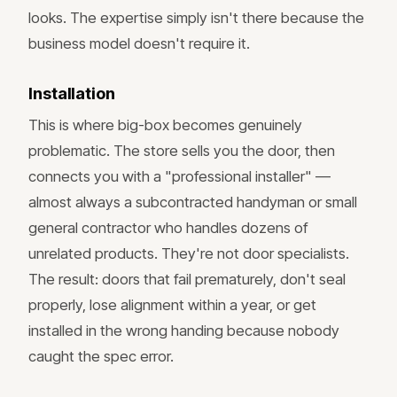
looks. The expertise simply isn't there because the
business model doesn't require it.
Installation
This is where big-box becomes genuinely
problematic. The store sells you the door, then
connects you with a "professional installer" —
almost always a subcontracted handyman or small
general contractor who handles dozens of
unrelated products. They're not door specialists.
The result: doors that fail prematurely, don't seal
properly, lose alignment within a year, or get
installed in the wrong handing because nobody
caught the spec error.