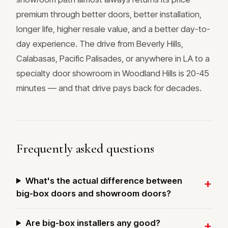
premium through better doors, better installation,
longer life, higher resale value, and a better day-to-
day experience. The drive from Beverly Hills,
Calabasas, Pacific Palisades, or anywhere in LA to a
specialty door showroom in Woodland Hills is 20-45
minutes — and that drive pays back for decades.
Frequently asked questions
What's the actual difference between
big-box doors and showroom doors?
Are big-box installers any good?