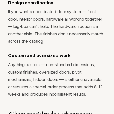
Design coordination
If you want a coordinated door system — front
door, interior doors, hardware all working together
— big-box can't help. The hardware section is in
another aisle. The finishes don't necessarily match
across the catalog.
Custom and oversized work
Anything custom — non-standard dimensions,
custom finishes, oversized doors, pivot
mechanisms, hidden doors — is either unavailable
or requires a special-order process that adds 8-12
weeks and produces inconsistent results.
Where specialty door showrooms