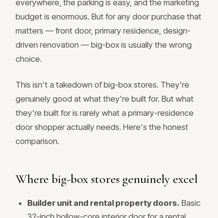
everywhere, the parking is easy, and the marketing
budget is enormous. But for any door purchase that
matters — front door, primary residence, design-
driven renovation — big-box is usually the wrong
choice.
This isn't a takedown of big-box stores. They're
genuinely good at what they're built for. But what
they're built for is rarely what a primary-residence
door shopper actually needs. Here's the honest
comparison.
Where big-box stores genuinely excel
Builder unit and rental property doors.
Basic
32-inch hollow-core interior door for a rental