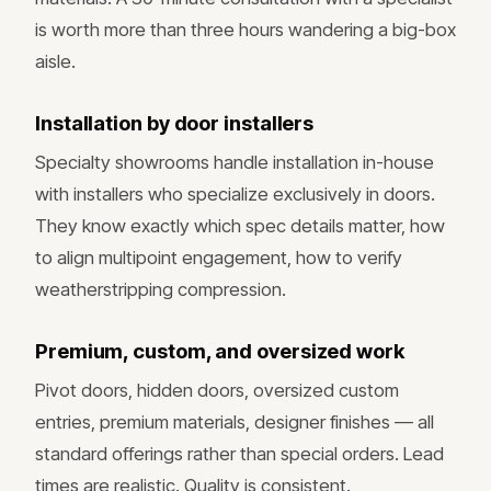
is worth more than three hours wandering a big-box
aisle.
Installation by door installers
Specialty showrooms handle installation in-house
with installers who specialize exclusively in doors.
They know exactly which spec details matter, how
to align multipoint engagement, how to verify
weatherstripping compression.
Premium, custom, and oversized work
Pivot doors, hidden doors, oversized custom
entries, premium materials, designer finishes — all
standard offerings rather than special orders. Lead
times are realistic. Quality is consistent.