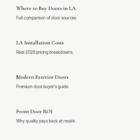
Where to Buy Doors in LA
Full comparison of door sources.
LA Installation Costs
Real 2026 pricing breakdowns.
Modern Exterior Doors
Premium door buyer's guide.
Front Door ROI
Why quality pays back at resale.