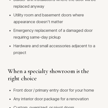
replaced anyway
Utility room and basement doors where
appearance doesn't matter
Emergency replacement of a damaged door
requiring same-day pickup
Hardware and small accessories adjacent to a
project
When a specialty showroom is the
right choice
Front door / primary entry door for your home
Any interior door package for a renovation
Custom, oversized, or pivot doors