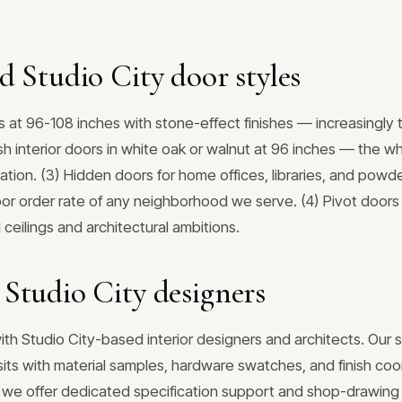
d Studio City door styles
s at 96-108 inches with stone-effect finishes — increasingly 
ush interior doors in white oak or walnut at 96 inches — the
ation. (3) Hidden doors for home offices, libraries, and pow
or order rate of any neighborhood we serve. (4) Pivot doors
ceilings and architectural ambitions.
Studio City designers
ith Studio City-based interior designers and architects. Our
sits with material samples, hardware swatches, and finish coo
s, we offer dedicated specification support and shop-drawing