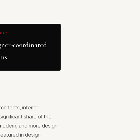
EED
gner-coordinated
ems
hitects, interior
ignificant share of the
e modern, and more design-
featured in design