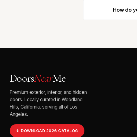
How do yo
Doors
Near
Me
Premium exterior, interior, and hidden
doors. Locally curated in Woodland
Hills, California, serving all of Los
Angeles.
↓ DOWNLOAD 2026 CATALOG