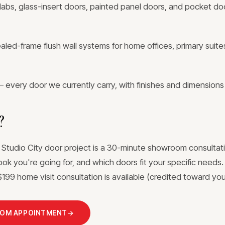
labs, glass-insert doors, painted panel doors, and pocket doo
ed-frame flush wall systems for home offices, primary suites
 every door we currently carry, with finishes and dimensions
?
 Studio City door project is a 30-minute showroom consultati
ook you're going for, and which doors fit your specific needs
199 home visit consultation is available (credited toward your
OOM APPOINTMENT
→