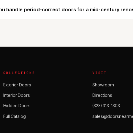
u handle period-correct doors for a mid-century reno
COLLECTIONS
VISIT
Exterior Doors
Showroom
Interior Doors
Directions
Hidden Doors
(323) 313-1303
Full Catalog
sales@doorsnearme