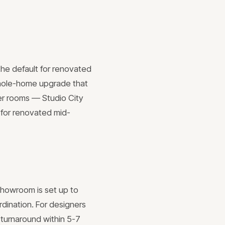
the default for renovated
 whole-home upgrade that
der rooms — Studio City
 for renovated mid-
 showroom is set up to
rdination. For designers
 turnaround within 5-7