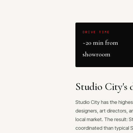
DRIVE TIME
~20 min from
showroom
Studio City's
Studio City has the highes
designers, art directors, 
local market. The result: 
coordinated than typical 