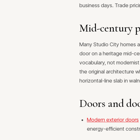
business days. Trade pric
Mid-century p
Many Studio City homes ar
door on a heritage mid-cen
vocabulary, not modernist
the original architecture 
horizontal-line slab in wal
Doors and doo
Modern exterior doors
energy-efficient const