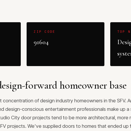
ZIP CODE
TOP N
91604
Desi
syst
 design-forward homeowner base
t concentration of design industry homeowners in the SFV. Arc
and design-conscious entertainment professionals make up a s
Studio City door projects tend to be more architectural, mor
SFV projects. We've supplied doors to homes that ended up 