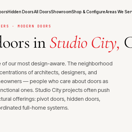
Doors
Hidden Doors
All Doors
Showroom
Shop & Configure
Areas We Ser
NERS · MODERN DOORS
oors in
Studio City,
C
me of our most design-aware. The neighborhood
centrations of architects, designers, and
meowners — people who care about doors as
unctional ones. Studio City projects often push
tural offerings: pivot doors, hidden doors,
ordinated full-home systems.