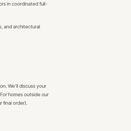
rs in coordinated full-
, and architectural
on. We'll discuss your
. For homes outside our
 final order).