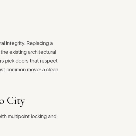
l integrity. Replacing a
he existing architectural
s pick doors that respect
e most common move: a clean
o City
ith multipoint locking and