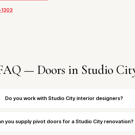
3-1303
FAQ — Doors in Studio Cit
Do you work with Studio City interior designers?
n you supply pivot doors for a Studio City renovation?