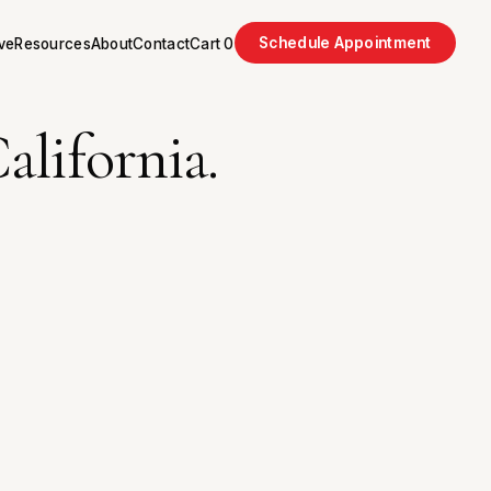
Schedule Appointment
ve
Resources
About
Contact
Cart
0
alifornia.