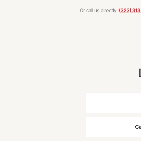
Or call us directly:
(323) 31
Ca