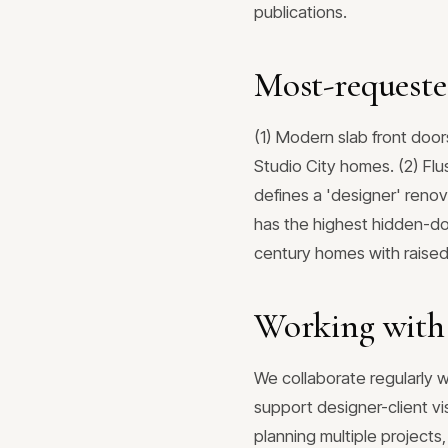
publications.
Most-requeste
(1) Modern slab front door
Studio City homes. (2) Fl
defines a 'designer' renov
has the highest hidden-do
century homes with raised 
Working with 
We collaborate regularly w
support designer-client vi
planning multiple project