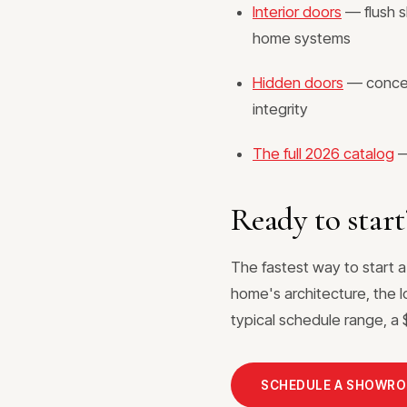
Interior doors
— flush s
home systems
Hidden doors
— conceal
integrity
The full 2026 catalog
—
Ready to start
The fastest way to start a
home's architecture, the l
typical schedule range, a $
SCHEDULE A SHOWR