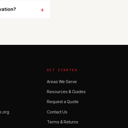
vation?
GET STARTED
Areas We Serve
Resources & Guides
Request a Quote
.org
Contact Us
Terms & Returns