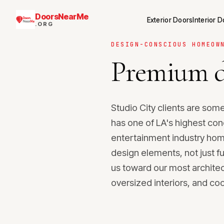
DoorsNearMe
Exterior Doors
Interior 
.ORG
DESIGN-CONSCIOUS HOMEOW
Premium d
Studio City clients are so
has one of LA's highest con
entertainment industry ho
design elements, not just f
us toward our most architec
oversized interiors, and co