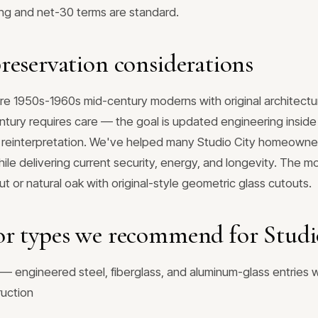
ing and net-30 terms are standard.
reservation considerations
e 1950s-1960s mid-century moderns with original architectura
tury requires care — the goal is updated engineering inside t
 reinterpretation. We've helped many Studio City homeowner
while delivering current security, energy, and longevity. Th
nut or natural oak with original-style geometric glass cutouts.
r types we recommend for Studi
— engineered steel, fiberglass, and aluminum-glass entries w
ruction