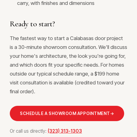
carry, with finishes and dimensions
Ready to start?
The fastest way to start a Calabasas door project
is a 30-minute showroom consultation. We'll discuss
your home's architecture, the look you're going for,
and which doors fit your specific needs. For homes
outside our typical schedule range, a $199 home
visit consultation is available (credited toward your
final order).
SCHEDULE A SHOWROOM APPOINTMENT
→
Or call us directly:
(323) 313-1303