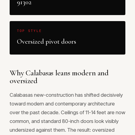
91302
TOP STYLE
Oversized pivot doors
Why Calabasas leans modern and
oversized
Calabasas new-construction has shifted decisively
toward modern and contemporary architecture
over the past decade. Ceilings of 11-14 feet are now
common, and standard 80-inch doors look visibly
undersized against them. The result: oversized