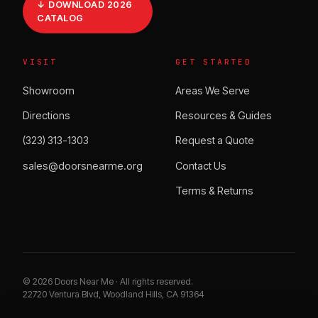
↓ DOWNLOAD 2026
CATALOG
VISIT
GET STARTED
Showroom
Areas We Serve
Directions
Resources & Guides
(323) 313-1303
Request a Quote
sales@doorsnearme.org
Contact Us
Terms & Returns
©
2026
Doors Near Me · All rights reserved.
22720 Ventura Blvd, Woodland Hills, CA 91364