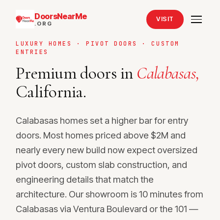
DoorsNearMe
VISIT
.ORG
LUXURY HOMES · PIVOT DOORS · CUSTOM
ENTRIES
Premium doors in
Calabasas,
California.
Calabasas homes set a higher bar for entry
doors. Most homes priced above $2M and
nearly every new build now expect oversized
pivot doors, custom slab construction, and
engineering details that match the
architecture. Our showroom is 10 minutes from
Calabasas via Ventura Boulevard or the 101 —