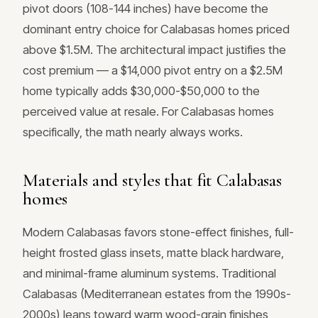
pivot doors (108-144 inches) have become the
dominant entry choice for Calabasas homes priced
above $1.5M. The architectural impact justifies the
cost premium — a $14,000 pivot entry on a $2.5M
home typically adds $30,000-$50,000 to the
perceived value at resale. For Calabasas homes
specifically, the math nearly always works.
Materials and styles that fit Calabasas
homes
Modern Calabasas favors stone-effect finishes, full-
height frosted glass insets, matte black hardware,
and minimal-frame aluminum systems. Traditional
Calabasas (Mediterranean estates from the 1990s-
2000s) leans toward warm wood-grain finishes,