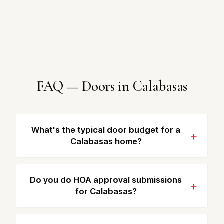
FAQ — Doors in Calabasas
What's the typical door budget for a
Calabasas home?
Do you do HOA approval submissions
for Calabasas?