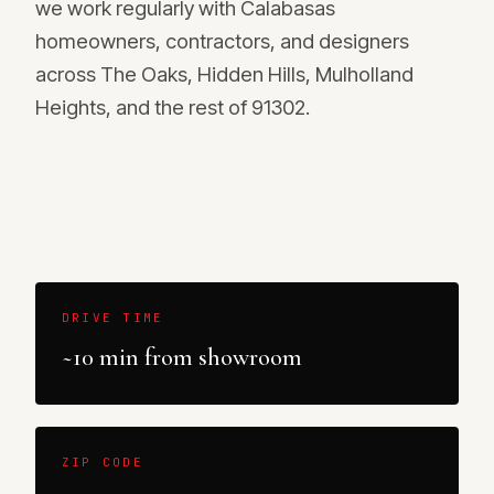
we work regularly with Calabasas
homeowners, contractors, and designers
across The Oaks, Hidden Hills, Mulholland
Heights, and the rest of 91302.
DRIVE TIME
~10 min from showroom
ZIP CODE