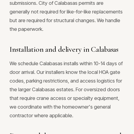
submissions. City of Calabasas permits are
generally not required for like-for-like replacements
but are required for structural changes. We handle
the paperwork.
Installation and delivery in Calabasas
We schedule Calabasas installs within 10-14 days of
door arrival. Our installers know the local HOA gate
codes, parking restrictions, and access logistics for
the larger Calabasas estates. For oversized doors
that require crane access or specialty equipment,
we coordinate with the homeowner's general
contractor where applicable.