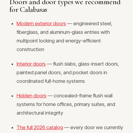
Doors and door types we recommend
for Calabasas
Modern exterior doors
— engineered steel,
fiberglass, and aluminum-glass entries with
multipoint locking and energy-efficient
construction
Interior doors
— flush slabs, glass-insert doors,
painted panel doors, and pocket doors in
coordinated full-home systems
Hidden doors
— concealed-frame flush wall
systems for home offices, primary suites, and
architectural integrity
The full 2026 catalog
— every door we currently