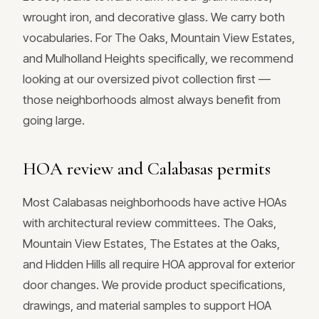
wrought iron, and decorative glass. We carry both
vocabularies. For The Oaks, Mountain View Estates,
and Mulholland Heights specifically, we recommend
looking at our oversized pivot collection first —
those neighborhoods almost always benefit from
going large.
HOA review and Calabasas permits
Most Calabasas neighborhoods have active HOAs
with architectural review committees. The Oaks,
Mountain View Estates, The Estates at the Oaks,
and Hidden Hills all require HOA approval for exterior
door changes. We provide product specifications,
drawings, and material samples to support HOA