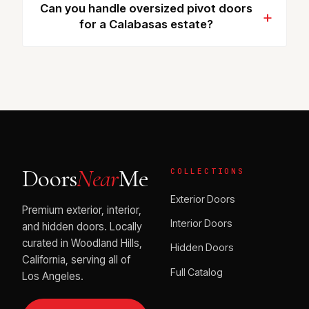
Can you handle oversized pivot doors
for a Calabasas estate?
Doors
Near
Me
COLLECTIONS
Exterior Doors
Premium exterior, interior,
Interior Doors
and hidden doors. Locally
curated in Woodland Hills,
Hidden Doors
California, serving all of
Full Catalog
Los Angeles.