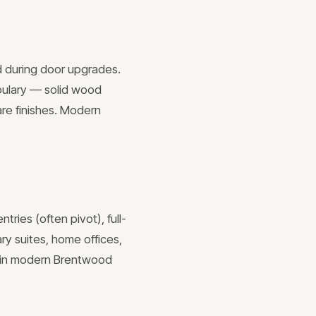
d during door upgrades.
abulary — solid wood
re finishes. Modern
ries (often pivot), full-
ry suites, home offices,
s in modern Brentwood