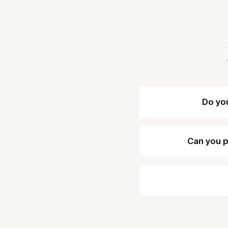
Do yo
Can you p