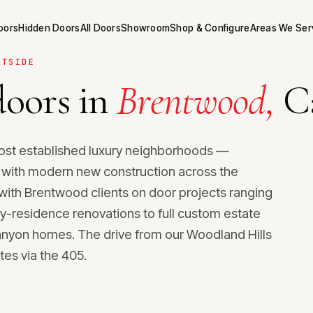
Doors
Hidden Doors
All Doors
Showroom
Shop & Configure
Areas We Ser
STSIDE
oors in
Brentwood,
Ca
ost established luxury neighborhoods —
g with modern new construction across the
k with Brentwood clients on door projects ranging
y-residence renovations to full custom estate
nyon homes. The drive from our Woodland Hills
es via the 405.