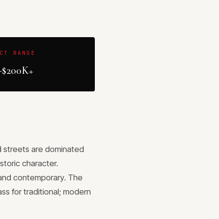
CT RANGE
-$200K+
od streets are dominated
toric character.
 and contemporary. The
s for traditional; modern