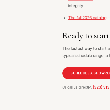
integrity
The full 2026 catalog
—
Ready to start
The fastest way to start 
typical schedule range, a $
SCHEDULE A SHOWR
Or call us directly:
(323) 31