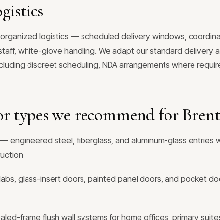
gistics
 organized logistics — scheduled delivery windows, coordina
aff, white-glove handling. We adapt our standard delivery an
ncluding discreet scheduling, NDA arrangements where require
or types we recommend for Bren
— engineered steel, fiberglass, and aluminum-glass entries w
ruction
labs, glass-insert doors, painted panel doors, and pocket doo
ed-frame flush wall systems for home offices, primary suites