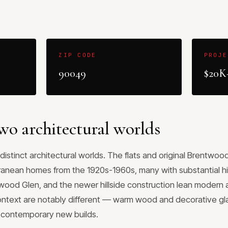
ZIP CODE
PROJE
90049
$20K
wo architectural worlds
distinct architectural worlds. The flats and original Brentwo
ranean homes from the 1920s-1960s, many with substantial his
wood Glen, and the newer hillside construction lean modern
ontext are notably different — warm wood and decorative glas
r contemporary new builds.