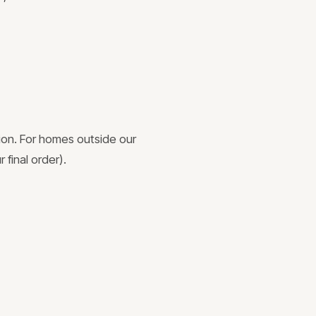
ion. For homes outside our
 final order).