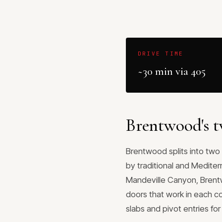
DRIVE TIME
~30 min via 405
Brentwood's t
Brentwood splits into two 
by traditional and Mediter
Mandeville Canyon, Brent
doors that work in each c
slabs and pivot entries fo