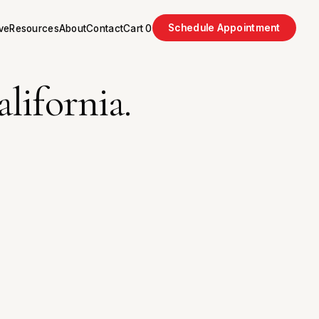
Schedule Appointment
ve
Resources
About
Contact
Cart
0
lifornia.