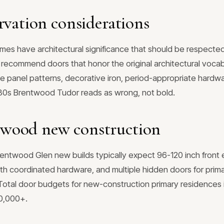
rvation considerations
s have architectural significance that should be respecte
we recommend doors that honor the original architectural voc
 panel patterns, decorative iron, period-appropriate hardwa
930s Brentwood Tudor reads as wrong, not bold.
wood new construction
twood Glen new builds typically expect 96-120 inch front ent
th coordinated hardware, and multiple hidden doors for prima
. Total door budgets for new-construction primary residence
00,000+.