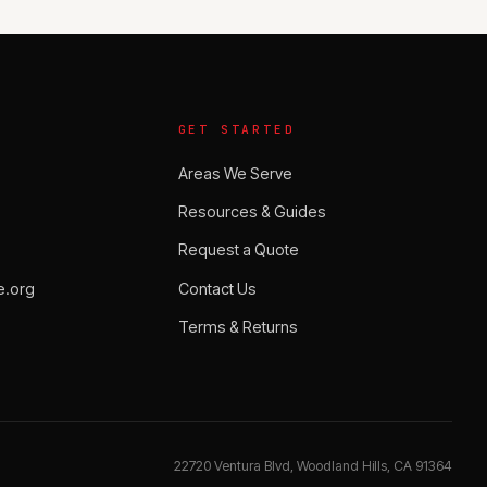
GET STARTED
Areas We Serve
Resources & Guides
Request a Quote
.org
Contact Us
Terms & Returns
22720 Ventura Blvd, Woodland Hills, CA 91364