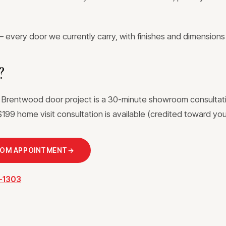
 every door we currently carry, with finishes and dimensions
?
a Brentwood door project is a 30-minute showroom consultat
199 home visit consultation is available (credited toward your
OOM APPOINTMENT
→
3-1303