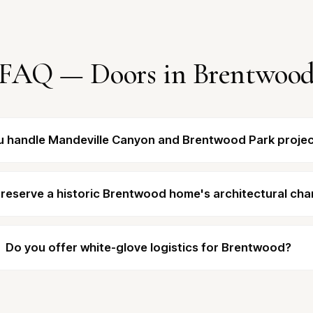
FAQ — Doors in Brentwoo
u handle Mandeville Canyon and Brentwood Park proje
reserve a historic Brentwood home's architectural cha
Do you offer white-glove logistics for Brentwood?