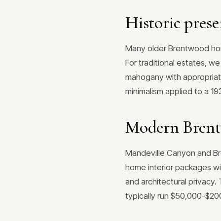
Historic prese
Many older Brentwood home
For traditional estates, 
mahogany with appropriate
minimalism applied to a 1
Modern Brent
Mandeville Canyon and Bren
home interior packages wi
and architectural privacy
typically run $50,000-$2