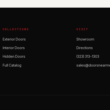
COLLECTIONS
VISIT
Exterior Doors
Showroom
Interior Doors
Directions
Hidden Doors
(323) 313-1303
Full Catalog
sales@doorsnearme