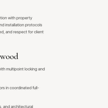
tion with property
d installation protocols
d, and respect for client
twood
ith multipoint locking and
rs in coordinated full-
, and architectural