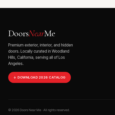
Doors
Near
Me
Premium exterior, interior, and hidden
doors. Locally curated in Woodland
Hills, California, serving all of Los
Angeles.
↓ DOWNLOAD 2026 CATALOG
©
2026
Doors Near Me · All rights reserved.