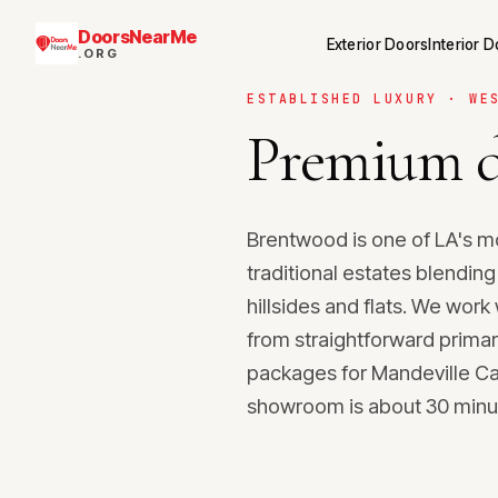
DoorsNearMe
Exterior Doors
Interior 
.ORG
ESTABLISHED LUXURY · WE
Premium d
Brentwood is one of LA's m
traditional estates blendin
hillsides and flats. We wor
from straightforward primar
packages for Mandeville Ca
showroom is about 30 minut