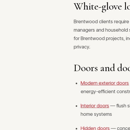
White-glove lo
Brentwood clients require
managers and household st
for Brentwood projects, i
privacy.
Doors and do
Modern exterior doors
energy-efficient const
Interior doors
— flush s
home systems
Hidden doors
— conceal