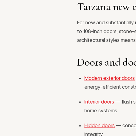
Tarzana new c
For new and substantiall
to 108-inch doors, stone-e
architectural styles means
Doors and do
Modern exterior doors
energy-efficient const
Interior doors
— flush s
home systems
Hidden doors
— conceal
integrity