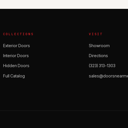
COLLECTIONS
VISIT
Exterior Doors
Showroom
Interior Doors
Directions
Hidden Doors
(323) 313-1303
Full Catalog
sales@doorsnearme