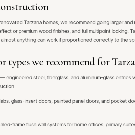
onstruction
y renovated Tarzana homes, we recommend going larger and 
ffect or premium wood finishes, and full multipoint locking. T
 almost anything can work if proportioned correctly to the sp
or types we recommend for Tarz
— engineered steel, fiberglass, and aluminum-glass entries w
ruction
labs, glass-insert doors, painted panel doors, and pocket doo
ed-frame flush wall systems for home offices, primary suites