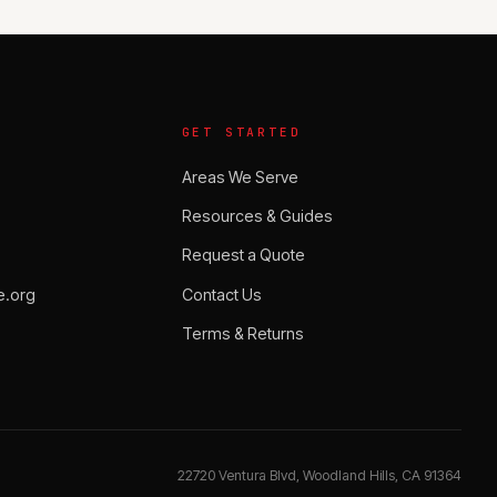
GET STARTED
Areas We Serve
Resources & Guides
Request a Quote
.org
Contact Us
Terms & Returns
22720 Ventura Blvd, Woodland Hills, CA 91364