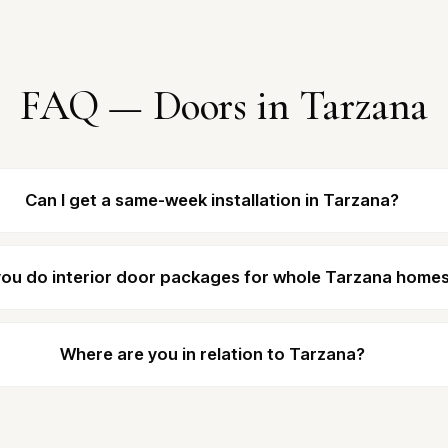
FAQ — Doors in Tarzana
Can I get a same-week installation in Tarzana?
ou do interior door packages for whole Tarzana home
Where are you in relation to Tarzana?