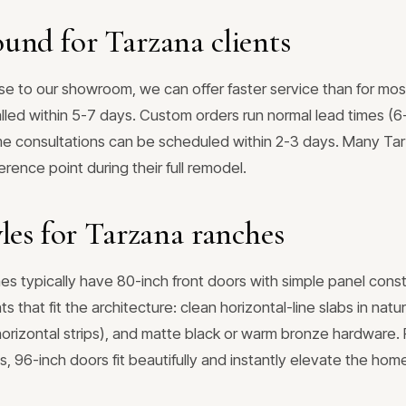
und for Tarzana clients
se to our showroom, we can offer faster service than for mos
lled within 5-7 days. Custom orders run normal lead times (6
 consultations can be scheduled within 2-3 days. Many Tarz
rence point during their full remodel.
les for Tarzana ranches
es typically have 80-inch front doors with simple panel cons
 that fit the architecture: clean horizontal-line slabs in nat
 horizontal strips), and matte black or warm bronze hardware.
s, 96-inch doors fit beautifully and instantly elevate the hom