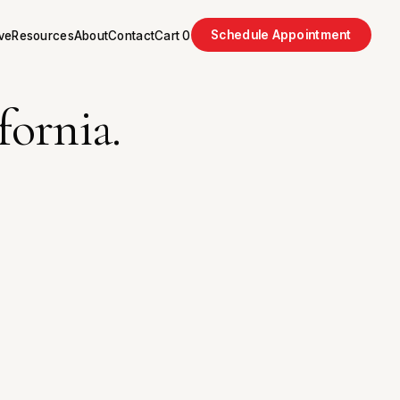
Schedule Appointment
ve
Resources
About
Contact
Cart
0
fornia.