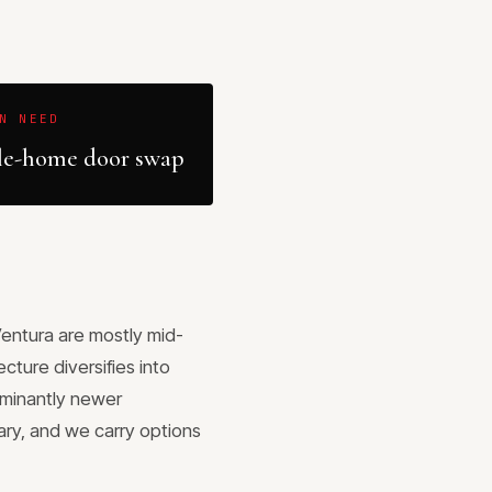
N NEED
e-home door swap
Ventura are mostly mid-
cture diversifies into
ominantly newer
lary, and we carry options