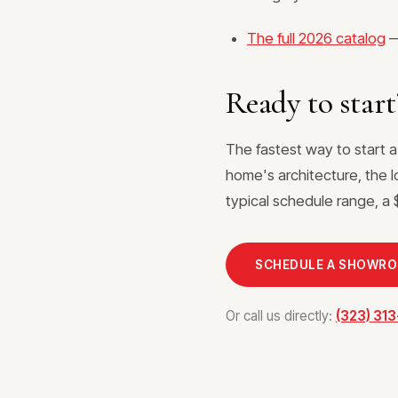
The full 2026 catalog
—
Ready to start
The fastest way to start 
home's architecture, the l
typical schedule range, a $
SCHEDULE A SHOWR
Or call us directly:
(323) 31