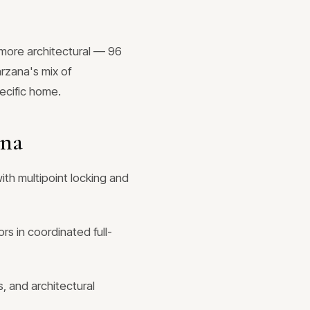
more architectural — 96
arzana's mix of
ecific home.
ana
ith multipoint locking and
rs in coordinated full-
, and architectural