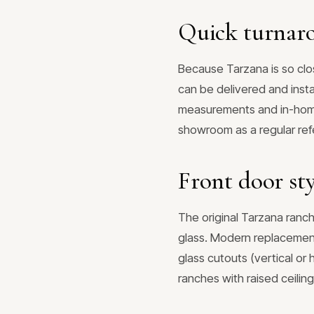
Quick turnaro
Because Tarzana is so clo
can be delivered and insta
measurements and in-home
showroom as a regular refe
Front door sty
The original Tarzana ranch
glass. Modern replacements
glass cutouts (vertical or
ranches with raised ceiling