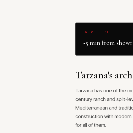
DRIVE TIME
~5 min from show
Tarzana's arch
Tarzana has one of the mor
century ranch and split-le
Mediterranean and traditi
construction with modern a
for all of them.