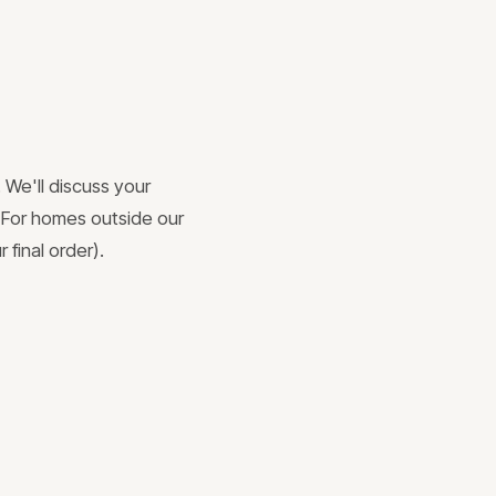
 We'll discuss your
. For homes outside our
 final order).