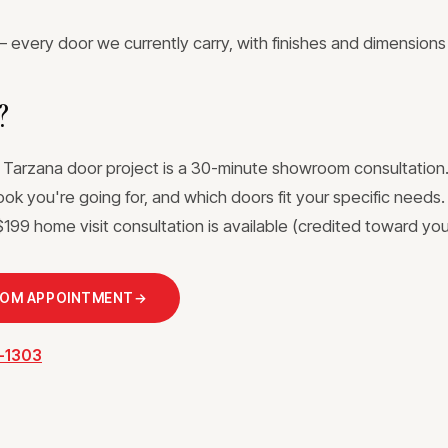
 every door we currently carry, with finishes and dimensions
?
a Tarzana door project is a 30-minute showroom consultation.
ook you're going for, and which doors fit your specific needs
199 home visit consultation is available (credited toward your
OOM APPOINTMENT
→
3-1303