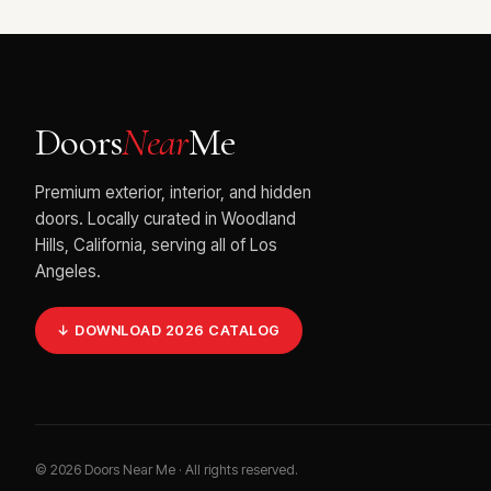
Doors
Near
Me
Premium exterior, interior, and hidden
doors. Locally curated in Woodland
Hills, California, serving all of Los
Angeles.
↓ DOWNLOAD 2026 CATALOG
©
2026
Doors Near Me · All rights reserved.