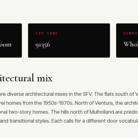
ZIP CODE
COMMO
room
91356
Whol
itectural mix
e diverse architectural mixes in the SFV. The flats south of 
vel homes from the 1950s-1970s. North of Ventura, the archite
onal two-story homes. The hills north of Mulholland are pred
nd transitional styles. Each calls for a different door vocabu