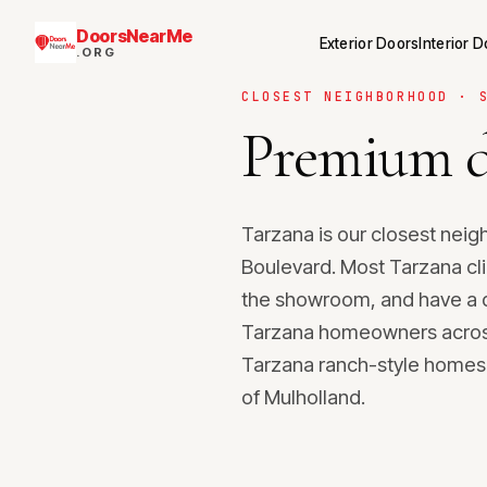
DoorsNearMe
Exterior Doors
Interior 
.ORG
CLOSEST NEIGHBORHOOD · 
Premium d
Tarzana is our closest nei
Boulevard. Most Tarzana cli
the showroom, and have a q
Tarzana homeowners across t
Tarzana ranch-style homes 
of Mulholland.