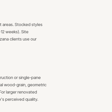
t areas. Stocked styles
-12 weeks). Site
ana clients use our
truction or single-pane
ural wood-grain, geometric
 For larger renovated
e's perceived quality.