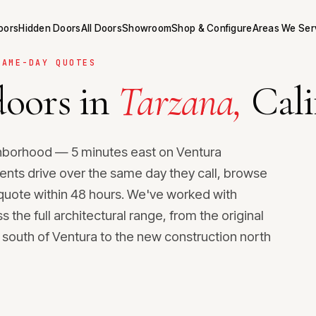
Doors
Hidden Doors
All Doors
Showroom
Shop & Configure
Areas We Ser
SAME-DAY QUOTES
oors in
Tarzana,
Cali
ghborhood — 5 minutes east on Ventura
ents drive over the same day they call, browse
uote within 48 hours. We've worked with
he full architectural range, from the original
south of Ventura to the new construction north