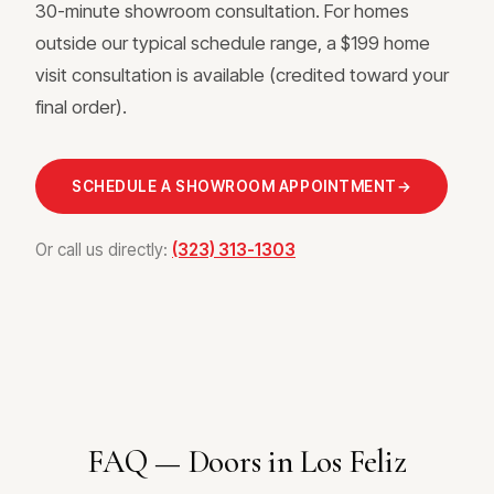
30-minute showroom consultation. For homes
outside our typical schedule range, a $199 home
visit consultation is available (credited toward your
final order).
SCHEDULE A SHOWROOM APPOINTMENT
→
Or call us directly:
(323) 313-1303
FAQ — Doors in Los Feliz