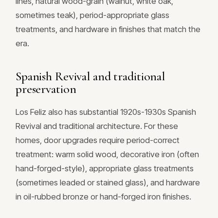
lines, natural wood-grain (walnut, white oak,
sometimes teak), period-appropriate glass
treatments, and hardware in finishes that match the
era.
Spanish Revival and traditional
preservation
Los Feliz also has substantial 1920s-1930s Spanish
Revival and traditional architecture. For these
homes, door upgrades require period-correct
treatment: warm solid wood, decorative iron (often
hand-forged-style), appropriate glass treatments
(sometimes leaded or stained glass), and hardware
in oil-rubbed bronze or hand-forged iron finishes.