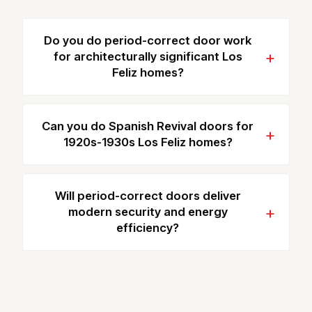
Do you do period-correct door work
for architecturally significant Los
Feliz homes?
Can you do Spanish Revival doors for
1920s-1930s Los Feliz homes?
Will period-correct doors deliver
modern security and energy
efficiency?