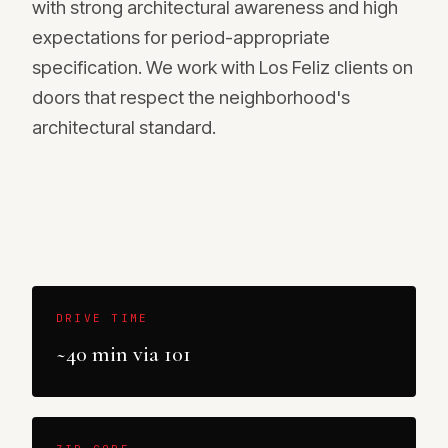
with strong architectural awareness and high
expectations for period-appropriate
specification. We work with Los Feliz clients on
doors that respect the neighborhood's
architectural standard.
DRIVE TIME
~40 min via 101