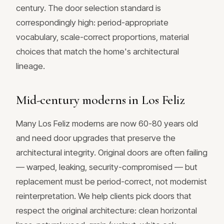
century. The door selection standard is
correspondingly high: period-appropriate
vocabulary, scale-correct proportions, material
choices that match the home's architectural
lineage.
Mid-century moderns in Los Feliz
Many Los Feliz moderns are now 60-80 years old
and need door upgrades that preserve the
architectural integrity. Original doors are often failing
— warped, leaking, security-compromised — but
replacement must be period-correct, not modernist
reinterpretation. We help clients pick doors that
respect the original architecture: clean horizontal