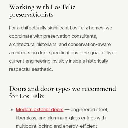
Working with Los Feliz
preservationists
For architecturally significant Los Feliz homes, we
coordinate with preservation consultants,
architectural historians, and conservation-aware
architects on door specifications. The goal: deliver
current engineering invisibly inside a historically
respectful aesthetic.
Doors and door types we recommend
for Los Feliz
Modern exterior doors
— engineered steel,
fiberglass, and aluminum-glass entries with
multipoint locking and energy-efficient