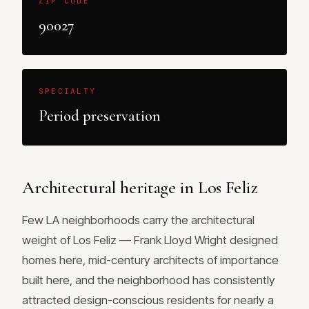
ZIP CODE
90027
SPECIALTY
Period preservation
Architectural heritage in Los Feliz
Few LA neighborhoods carry the architectural
weight of Los Feliz — Frank Lloyd Wright designed
homes here, mid-century architects of importance
built here, and the neighborhood has consistently
attracted design-conscious residents for nearly a