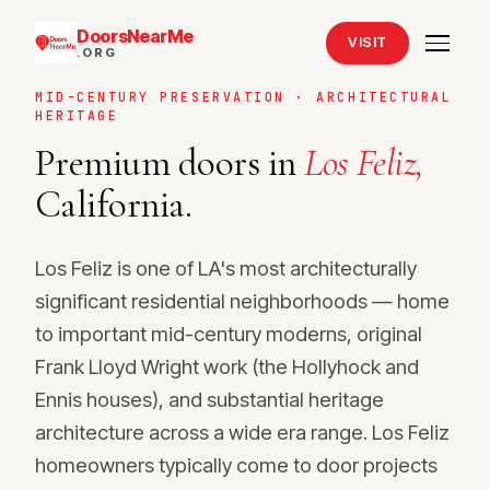
DoorsNearMe
VISIT
.ORG
MID-CENTURY PRESERVATION · ARCHITECTURAL
HERITAGE
Premium doors in
Los Feliz,
California.
Los Feliz is one of LA's most architecturally
significant residential neighborhoods — home
to important mid-century moderns, original
Frank Lloyd Wright work (the Hollyhock and
Ennis houses), and substantial heritage
architecture across a wide era range. Los Feliz
homeowners typically come to door projects