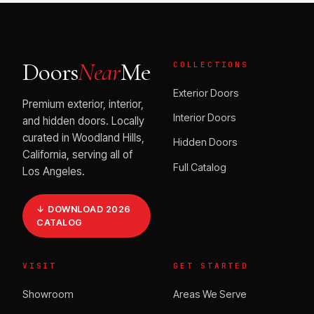
Doors
Near
Me
COLLECTIONS
Exterior Doors
Premium exterior, interior,
Interior Doors
and hidden doors. Locally
curated in Woodland Hills,
Hidden Doors
California, serving all of
Full Catalog
Los Angeles.
↓ DOWNLOAD 2026
CATALOG
VISIT
GET STARTED
Showroom
Areas We Serve