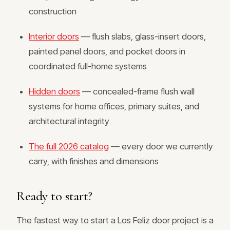
construction
Interior doors
— flush slabs, glass-insert doors,
painted panel doors, and pocket doors in
coordinated full-home systems
Hidden doors
— concealed-frame flush wall
systems for home offices, primary suites, and
architectural integrity
The full 2026 catalog
— every door we currently
carry, with finishes and dimensions
Ready to start?
The fastest way to start a Los Feliz door project is a