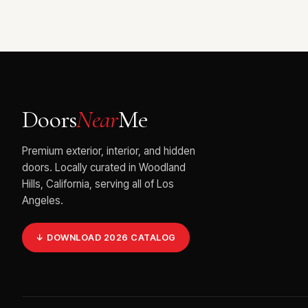
Doors
Near
Me
Premium exterior, interior, and hidden
doors. Locally curated in Woodland
Hills, California, serving all of Los
Angeles.
↓ DOWNLOAD 2026 CATALOG