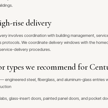
ildings.
igh-rise delivery
ivery involves coordination with building management, servic
ss protocols. We coordinate delivery windows with the homeo
d service-delivery procedures.
or types we recommend for Centu
— engineered steel, fiberglass, and aluminum-glass entries w
ruction
labs, glass-insert doors, painted panel doors, and pocket doo