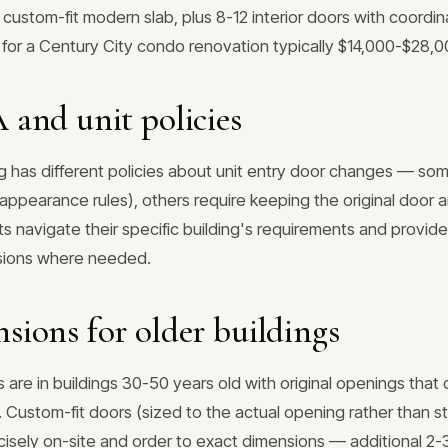
 custom-fit modern slab, plus 8-12 interior doors with coord
 for a Century City condo renovation typically $14,000-$28,0
and unit policies
g has different policies about unit entry door changes — som
ppearance rules), others require keeping the original door 
ents navigate their specific building's requirements and provi
ssions where needed.
ions for older buildings
are in buildings 30-50 years old with original openings that
 Custom-fit doors (sized to the actual opening rather than s
isely on-site and order to exact dimensions — additional 2-