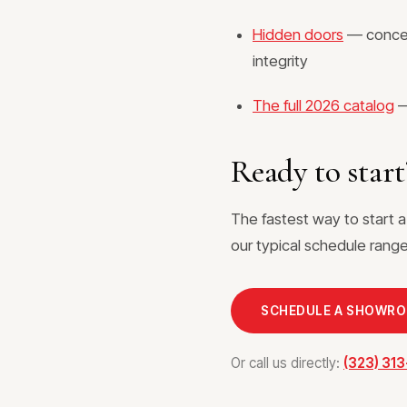
Hidden doors
— conceal
integrity
The full 2026 catalog
—
Ready to start
The fastest way to start 
our typical schedule range,
SCHEDULE A SHOWR
Or call us directly:
(323) 31