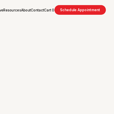
Schedule Appointment
ve
Resources
About
Contact
Cart
0