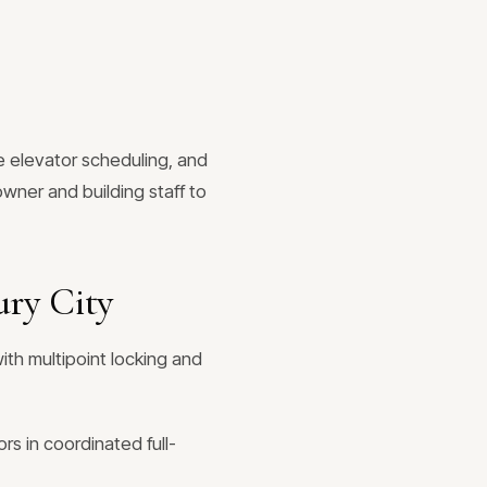
e elevator scheduling, and
wner and building staff to
ry City
ith multipoint locking and
rs in coordinated full-