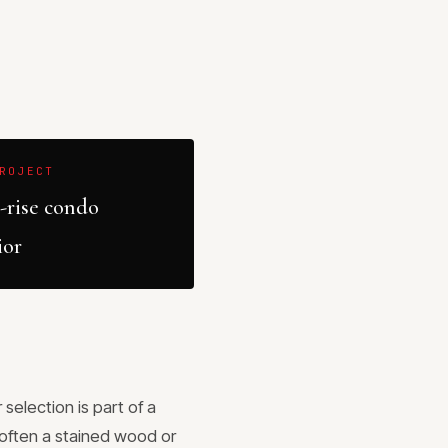
ROJECT
-rise condo
ior
selection is part of a
(often a stained wood or