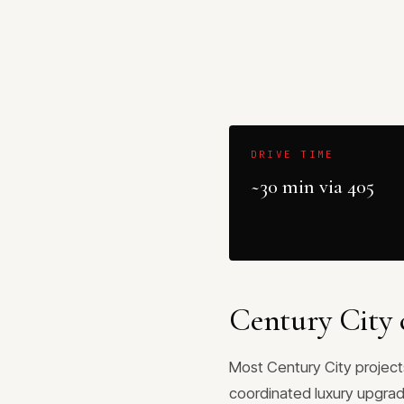
DRIVE TIME
~30 min via 405
Century City 
Most Century City projects
coordinated luxury upgrade