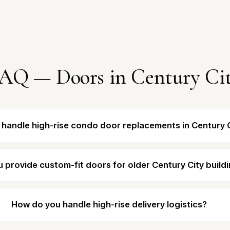
AQ — Doors in Century Ci
 handle high-rise condo door replacements in Century 
 provide custom-fit doors for older Century City build
How do you handle high-rise delivery logistics?