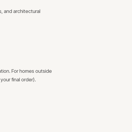
, and architectural
ation. For homes outside
your final order).