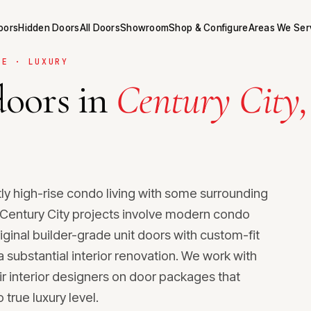
Doors
Hidden Doors
All Doors
Showroom
Shop & Configure
Areas We Ser
SE · LUXURY
oors in
Century City,
.
ly high-rise condo living with some surrounding
st Century City projects involve modern condo
riginal builder-grade unit doors with custom-fit
substantial interior renovation. We work with
ir interior designers on door packages that
 true luxury level.