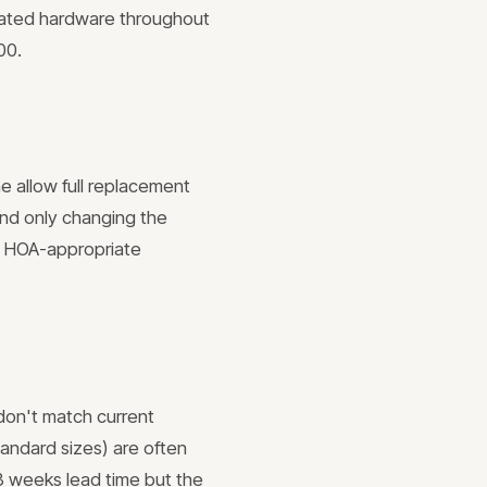
inated hardware throughout
00.
e allow full replacement
and only changing the
de HOA-appropriate
 don't match current
tandard sizes) are often
3 weeks lead time but the