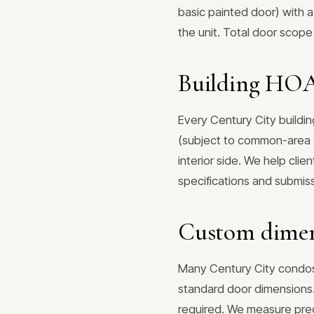
basic painted door) with a
the unit. Total door scope
Building HOA 
Every Century City buildin
(subject to common-area a
interior side. We help cli
specifications and submi
Custom dimens
Many Century City condos 
standard door dimensions.
required. We measure prec