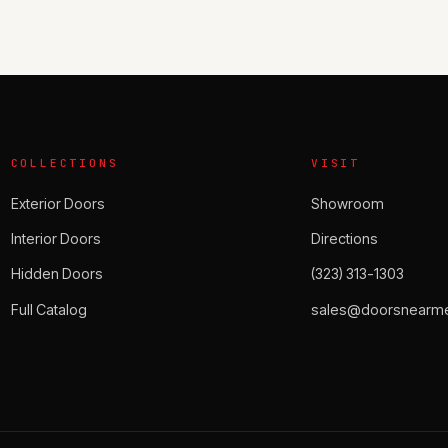
COLLECTIONS
VISIT
Exterior Doors
Showroom
Interior Doors
Directions
Hidden Doors
(323) 313-1303
Full Catalog
sales@doorsnearme