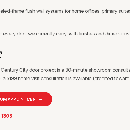
ed-frame flush wall systems for home offices, primary suites
 every door we currently carry, with finishes and dimensions
?
a Century City door project is a 30-minute showroom consult
 a $199 home visit consultation is available (credited toward 
OOM APPOINTMENT
→
3-1303