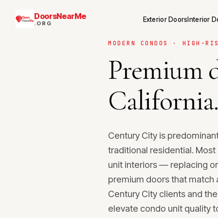
DoorsNearMe
Exterior Doors
Interior 
.ORG
MODERN CONDOS · HIGH-RI
Premium d
California
Century City is predominant
traditional residential. Mo
unit interiors — replacing o
premium doors that match a 
Century City clients and the
elevate condo unit quality to