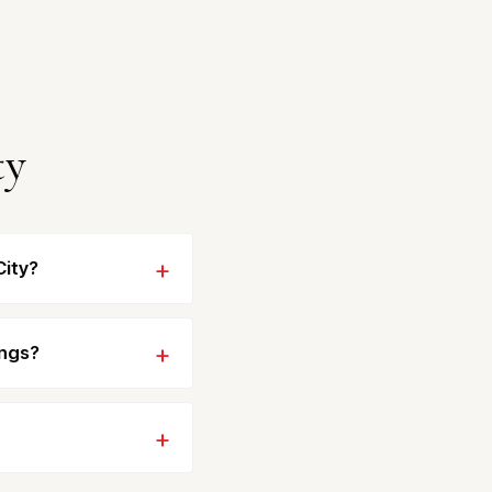
ty
City?
ings?