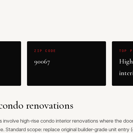
ZIP CODE
TOP P
90067
High
inter
condo renovations
 involve high-rise condo interior renovations where the door 
. Standard scope: replace original builder-grade unit entry 