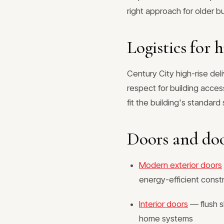
right approach for older bu
Logistics for h
Century City high-rise del
respect for building acce
fit the building's standar
Doors and do
Modern exterior doors
energy-efficient const
Interior doors
— flush s
home systems