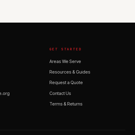
GET STARTED
Areas We Serve
Resources & Guides
Request a Quote
.org
Contact Us
Terms & Returns