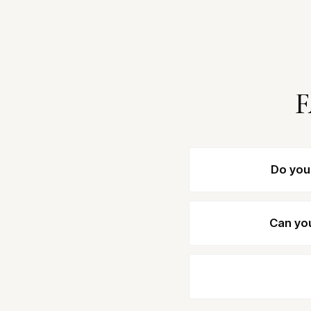
F
Do you
Can you