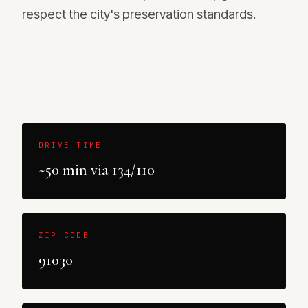
respect the city's preservation standards.
DRIVE TIME
~50 min via 134/110
ZIP CODE
91030