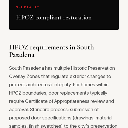
SPECIALTY
HPOZ-compliant restoration
HPOZ requirements in South
Pasadena
South Pasadena has multiple Historic Preservation
Overlay Zones that regulate exterior changes to
protect architectural integrity. For homes within
HPOZ boundaries, door replacements typically
require Certificate of Appropriateness review and
approval. Standard process: submission of
proposed door specifications (drawings, material
samples, finish swatches) to the city's preservation