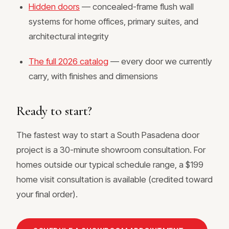
Hidden doors
— concealed-frame flush wall
systems for home offices, primary suites, and
architectural integrity
The full 2026 catalog
— every door we currently
carry, with finishes and dimensions
Ready to start?
The fastest way to start a South Pasadena door
project is a 30-minute showroom consultation. For
homes outside our typical schedule range, a $199
home visit consultation is available (credited toward
your final order).