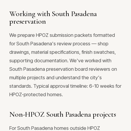
Working with South Pasadena
preservation
We prepare HPOZ submission packets formatted
for South Pasadena's review process — shop
drawings, material specifications, finish swatches,
supporting documentation. We've worked with
South Pasadena preservation board reviewers on
multiple projects and understand the city's
standards. Typical approval timeline: 6-10 weeks for
HPOZ-protected homes.
Non-HPOZ South Pasadena projects
For South Pasadena homes outside HPOZ