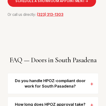
SCHEDULE A SHOWROOM APPOINTMENT
→
Or call us directly:
(323) 313-1303
FAQ — Doors in South Pasadena
Do you handle HPOZ-compliant door
work for South Pasadena?
How long does HPOZ approval take?