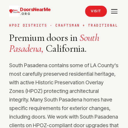
DoorsNearMe
VISIT
.ORG
HPOZ DISTRICTS · CRAFTSMAN + TRADITIONAL
Premium doors in
South
Pasadena,
California.
South Pasadena contains some of LA County's
most carefully preserved residential heritage,
with active Historic Preservation Overlay
Zones (HPOZ) protecting architectural
integrity. Many South Pasadena homes have
specific requirements for exterior changes,
including doors. We work with South Pasadena
clients on HPOZ-compliant door upgrades that