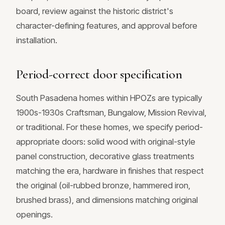
board, review against the historic district's
character-defining features, and approval before
installation.
Period-correct door specification
South Pasadena homes within HPOZs are typically
1900s-1930s Craftsman, Bungalow, Mission Revival,
or traditional. For these homes, we specify period-
appropriate doors: solid wood with original-style
panel construction, decorative glass treatments
matching the era, hardware in finishes that respect
the original (oil-rubbed bronze, hammered iron,
brushed brass), and dimensions matching original
openings.