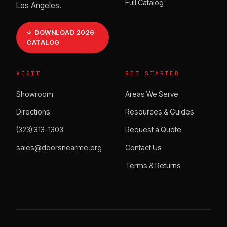
Full Catalog
Los Angeles.
↓ DOWNLOAD 2026
CATALOG
VISIT
GET STARTED
Showroom
Areas We Serve
Directions
Resources & Guides
(323) 313-1303
Request a Quote
sales@doorsnearme.org
Contact Us
Terms & Returns