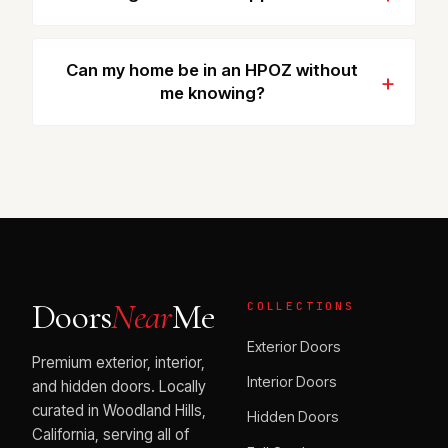
Can my home be in an HPOZ without
me knowing?
Doors
Near
Me
COLLECTIONS
Exterior Doors
Premium exterior, interior,
Interior Doors
and hidden doors. Locally
curated in Woodland Hills,
Hidden Doors
California, serving all of