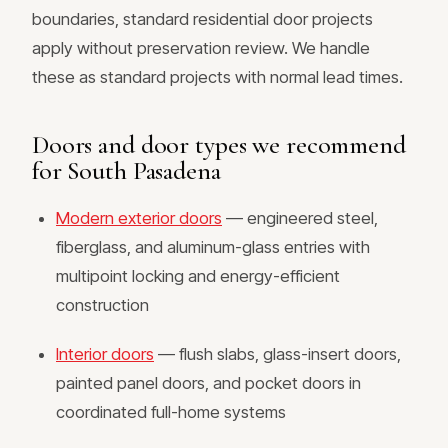
boundaries, standard residential door projects
apply without preservation review. We handle
these as standard projects with normal lead times.
Doors and door types we recommend
for South Pasadena
Modern exterior doors
— engineered steel,
fiberglass, and aluminum-glass entries with
multipoint locking and energy-efficient
construction
Interior doors
— flush slabs, glass-insert doors,
painted panel doors, and pocket doors in
coordinated full-home systems