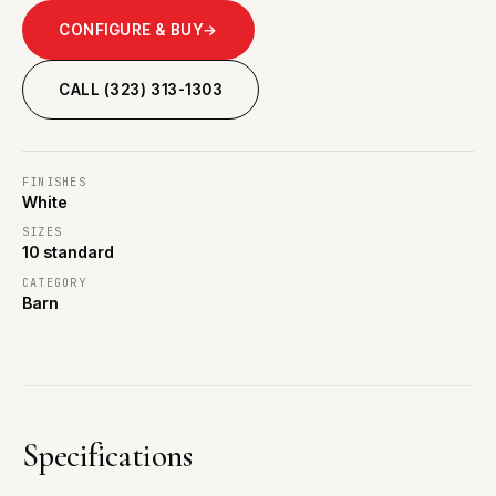
CONFIGURE & BUY
→
CALL (323) 313-1303
FINISHES
White
SIZES
10 standard
CATEGORY
Barn
Specifications