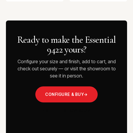
Ready to make the Essential
9422 yours?
Configure your size and finish, add to cart, and
check out securely — or visit the showroom to
see it in person.
CONFIGURE & BUY
→
VISIT THE SHOWROOM