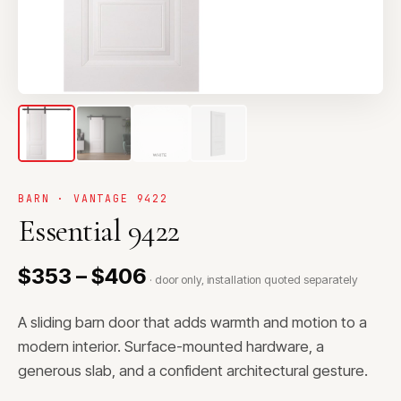
BARN · VANTAGE 9422
Essential 9422
$353 – $406
· door only, installation quoted separately
A sliding barn door that adds warmth and motion to a
modern interior. Surface-mounted hardware, a
generous slab, and a confident architectural gesture.