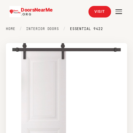
DoorsNearMe
VISIT
.ORG
HOME
/
INTERIOR DOORS
/
ESSENTIAL 9422