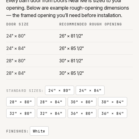
Every barn door from Doors Near Me is sized to your
opening. Below are example rough-opening dimensions
— the framed opening you'll need before installation.
DOOR SIZE
RECOMMENDED ROUGH OPENING
24" × 80"
26" × 81 1/2"
24" × 84"
26" × 85 1/2"
28" × 80"
30" × 81 1/2"
28" × 84"
30" × 85 1/2"
24" × 80"
24" × 84"
STANDARD SIZES:
28" × 80"
28" × 84"
30" × 80"
30" × 84"
32" × 80"
32" × 84"
36" × 80"
36" × 84"
White
FINISHES: