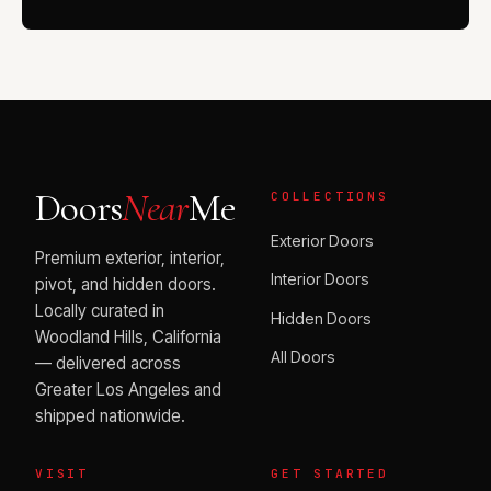
Doors
Near
Me
COLLECTIONS
Exterior Doors
Premium exterior, interior,
Interior Doors
pivot, and hidden doors.
Locally curated in
Hidden Doors
Woodland Hills, California
All Doors
— delivered across
Greater Los Angeles and
shipped nationwide.
VISIT
GET STARTED