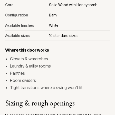
Core
Solid Wood with Honeycomb
Configuration
Barn
Available finishes
White
Available sizes
10 standard sizes
Where this door works
Closets & wardrobes
Laundry & utility rooms
Pantries
Room dividers
Tight transitions where a swing won't fit
Sizing & rough openings