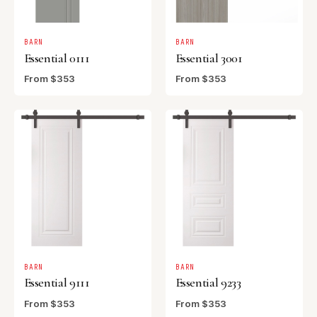
BARN
BARN
Essential 0111
Essential 3001
From $353
From $353
BARN
BARN
Essential 9111
Essential 9233
From $353
From $353