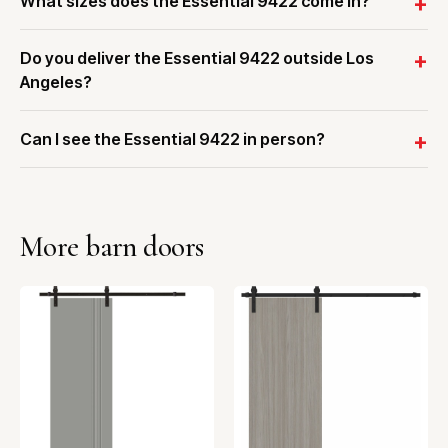
What sizes does the Essential 9422 come in?
Do you deliver the Essential 9422 outside Los
Angeles?
Can I see the Essential 9422 in person?
More barn doors