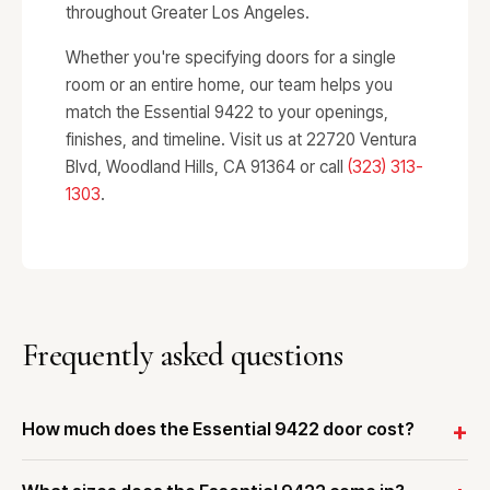
throughout Greater Los Angeles.
Whether you're specifying doors for a single
room or an entire home, our team helps you
match the Essential 9422 to your openings,
finishes, and timeline. Visit us at 22720 Ventura
Blvd, Woodland Hills, CA 91364 or call
(323) 313-
1303
.
Frequently asked questions
How much does the Essential 9422 door cost?