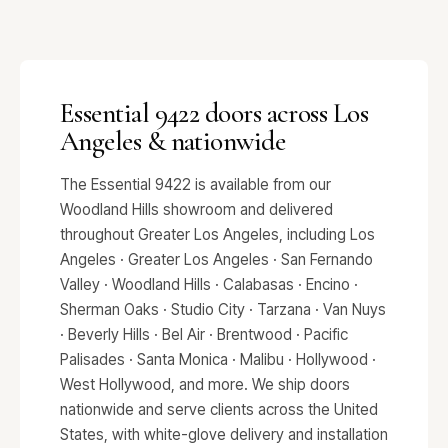
Essential 9422 doors across Los
Angeles & nationwide
The Essential 9422 is available from our
Woodland Hills showroom and delivered
throughout Greater Los Angeles, including Los
Angeles · Greater Los Angeles · San Fernando
Valley · Woodland Hills · Calabasas · Encino ·
Sherman Oaks · Studio City · Tarzana · Van Nuys
· Beverly Hills · Bel Air · Brentwood · Pacific
Palisades · Santa Monica · Malibu · Hollywood ·
West Hollywood, and more. We ship doors
nationwide and serve clients across the United
States, with white-glove delivery and installation