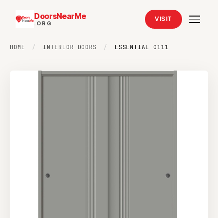
DoorsNearMe
VISIT
.ORG
HOME
/
INTERIOR DOORS
/
ESSENTIAL 0111