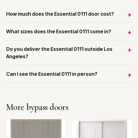
How much does the Essential 0111 door cost?
What sizes does the Essential 0111 come in?
Do you deliver the Essential 0111 outside Los
Angeles?
Can I see the Essential 0111 in person?
More bypass doors