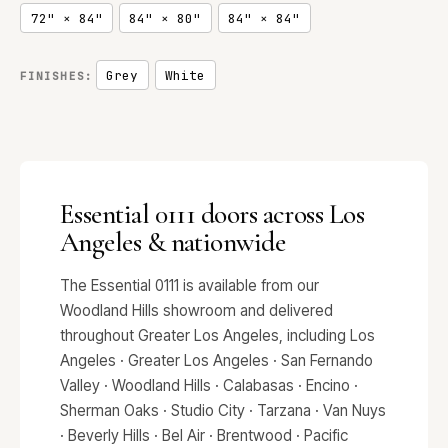
72" × 84"
84" × 80"
84" × 84"
Grey
White
FINISHES:
Essential 0111 doors across Los
Angeles & nationwide
The Essential 0111 is available from our
Woodland Hills showroom and delivered
throughout Greater Los Angeles, including Los
Angeles · Greater Los Angeles · San Fernando
Valley · Woodland Hills · Calabasas · Encino ·
Sherman Oaks · Studio City · Tarzana · Van Nuys
· Beverly Hills · Bel Air · Brentwood · Pacific