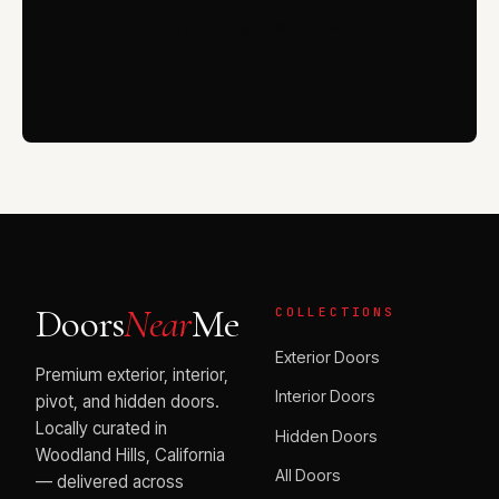
VISIT THE SHOWROOM
Doors
Near
Me
COLLECTIONS
Exterior Doors
Premium exterior, interior,
Interior Doors
pivot, and hidden doors.
Locally curated in
Hidden Doors
Woodland Hills, California
All Doors
— delivered across