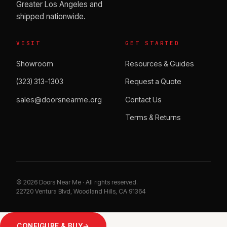
Greater Los Angeles and
shipped nationwide.
VISIT
GET STARTED
Showroom
Resources & Guides
(323) 313-1303
Request a Quote
sales@doorsnearme.org
Contact Us
Terms & Returns
©
2026
Doors Near Me · All rights reserved.
22720 Ventura Blvd, Woodland Hills, CA 91364
CONFIGURE & BUY
→