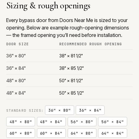
Sizing & rough openings
Every bypass door from Doors Near Me is sized to your
opening. Below are example rough-opening dimensions
— the framed opening you'll need before installation.
DOOR SIZE
RECOMMENDED ROUGH OPENING
36" × 80"
38" × 81 1/2"
36" × 84"
38" × 85 1/2"
48" × 80"
50" × 81 1/2"
48" × 84"
50" × 85 1/2"
36" × 80"
36" × 84"
STANDARD SIZES:
48" × 80"
48" × 84"
56" × 80"
56" × 84"
60" × 80"
60" × 84"
64" × 80"
64" × 84"