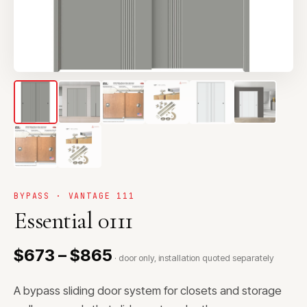
BYPASS · VANTAGE 111
Essential 0111
$673 – $865
· door only, installation quoted separately
A bypass sliding door system for closets and storage