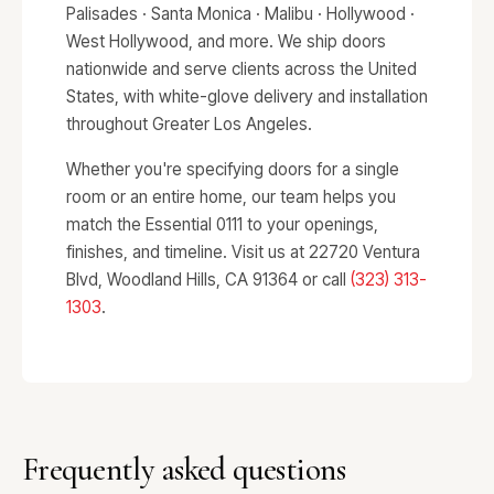
Palisades · Santa Monica · Malibu · Hollywood ·
West Hollywood, and more. We ship doors
nationwide and serve clients across the United
States, with white-glove delivery and installation
throughout Greater Los Angeles.
Whether you're specifying doors for a single
room or an entire home, our team helps you
match the Essential 0111 to your openings,
finishes, and timeline. Visit us at 22720 Ventura
Blvd, Woodland Hills, CA 91364 or call
(323) 313-
1303
.
Frequently asked questions