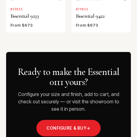
BYPASS
BYPASS
Essential 9233
Essential 9422
From $673
From $673
Ready to make the Essential
0111 yours?
Configure your size and finish, add to cart, and
check out securely — or visit the showroom to
see it in person.
CONFIGURE & BUY
→