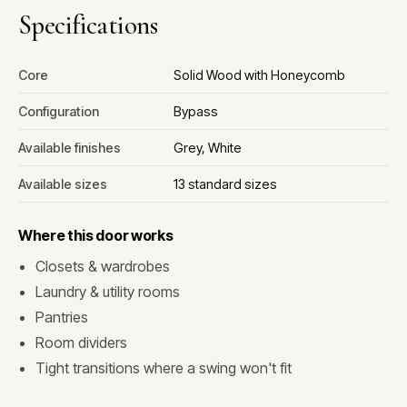
Specifications
Core
Solid Wood with Honeycomb
Configuration
Bypass
Available finishes
Grey, White
Available sizes
13 standard sizes
Where this door works
Closets & wardrobes
Laundry & utility rooms
Pantries
Room dividers
Tight transitions where a swing won't fit