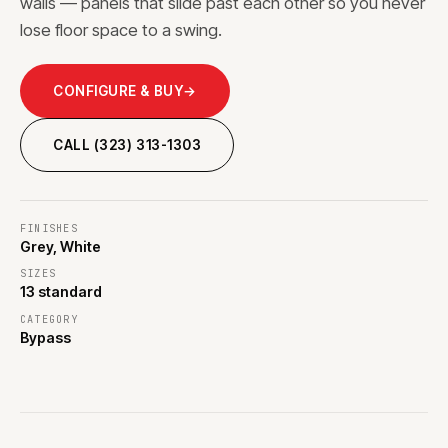
walls — panels that slide past each other so you never
lose floor space to a swing.
CONFIGURE & BUY
→
CALL (323) 313-1303
FINISHES
Grey, White
SIZES
13 standard
CATEGORY
Bypass