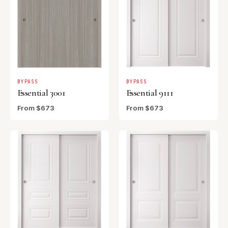
BYPASS
BYPASS
Essential 3001
Essential 9111
From $673
From $673