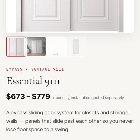
BYPASS · VANTAGE 9111
Essential 9111
$673 – $779
· door only, installation quoted separately
A bypass sliding door system for closets and storage
walls — panels that slide past each other so you never
lose floor space to a swing.