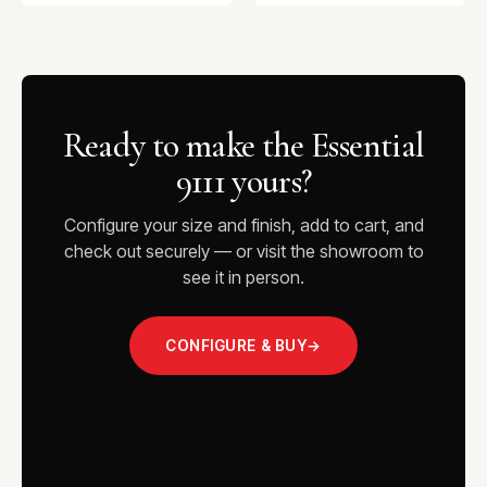
Ready to make the Essential
9111 yours?
Configure your size and finish, add to cart, and
check out securely — or visit the showroom to
see it in person.
CONFIGURE & BUY
→
VISIT THE SHOWROOM