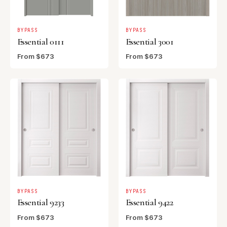
BYPASS
BYPASS
Essential 0111
Essential 3001
From $673
From $673
BYPASS
BYPASS
Essential 9233
Essential 9422
From $673
From $673