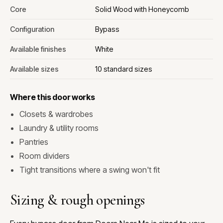
Core
Solid Wood with Honeycomb
Configuration
Bypass
Available finishes
White
Available sizes
10 standard sizes
Where this door works
Closets & wardrobes
Laundry & utility rooms
Pantries
Room dividers
Tight transitions where a swing won't fit
Sizing & rough openings