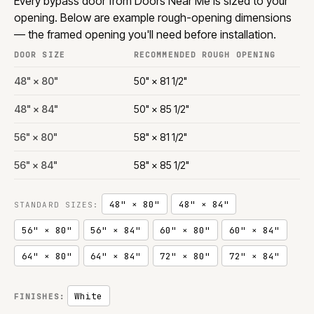
Every bypass door from Doors Near Me is sized to your
opening. Below are example rough-opening dimensions
— the framed opening you'll need before installation.
DOOR SIZE
RECOMMENDED ROUGH OPENING
48" × 80"
50" × 81 1/2"
48" × 84"
50" × 85 1/2"
56" × 80"
58" × 81 1/2"
56" × 84"
58" × 85 1/2"
48" × 80"
48" × 84"
STANDARD SIZES:
56" × 80"
56" × 84"
60" × 80"
60" × 84"
64" × 80"
64" × 84"
72" × 80"
72" × 84"
White
FINISHES: