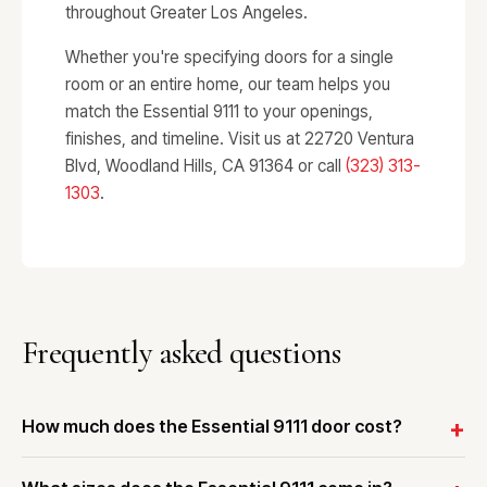
throughout Greater Los Angeles.
Whether you're specifying doors for a single
room or an entire home, our team helps you
match the Essential 9111 to your openings,
finishes, and timeline. Visit us at 22720 Ventura
Blvd, Woodland Hills, CA 91364 or call
(323) 313-
1303
.
Frequently asked questions
How much does the Essential 9111 door cost?