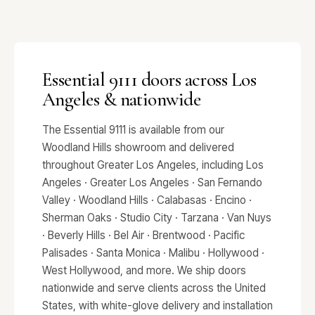
Essential 9111 doors across Los
Angeles & nationwide
The Essential 9111 is available from our
Woodland Hills showroom and delivered
throughout Greater Los Angeles, including Los
Angeles · Greater Los Angeles · San Fernando
Valley · Woodland Hills · Calabasas · Encino ·
Sherman Oaks · Studio City · Tarzana · Van Nuys
· Beverly Hills · Bel Air · Brentwood · Pacific
Palisades · Santa Monica · Malibu · Hollywood ·
West Hollywood, and more. We ship doors
nationwide and serve clients across the United
States, with white-glove delivery and installation