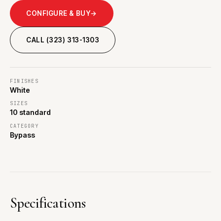
CONFIGURE & BUY
→
CALL (323) 313-1303
FINISHES
White
SIZES
10 standard
CATEGORY
Bypass
Specifications