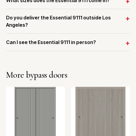
What sizes does the Essential 9111 come in?
Do you deliver the Essential 9111 outside Los
Angeles?
Can I see the Essential 9111 in person?
More bypass doors