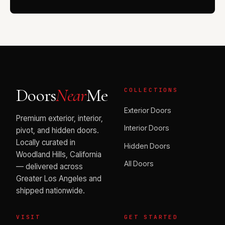
Doors
Near
Me
COLLECTIONS
Exterior Doors
Premium exterior, interior,
Interior Doors
pivot, and hidden doors.
Locally curated in
Hidden Doors
Woodland Hills, California
All Doors
— delivered across
Greater Los Angeles and
shipped nationwide.
VISIT
GET STARTED