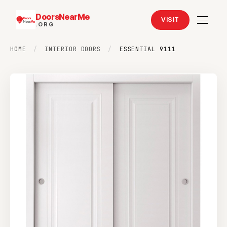
DoorsNearMe
VISIT
.ORG
HOME
/
INTERIOR DOORS
/
ESSENTIAL 9111