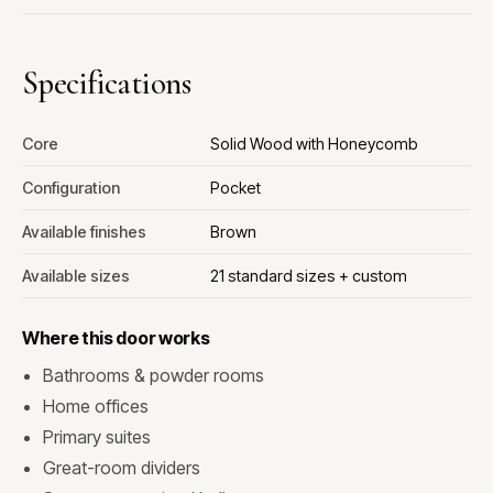
Specifications
Core
Solid Wood with Honeycomb
Configuration
Pocket
Available finishes
Brown
Available sizes
21 standard sizes + custom
Where this door works
Bathrooms & powder rooms
Home offices
Primary suites
Great-room dividers