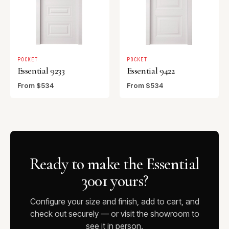
POCKET
POCKET
Essential 9233
Essential 9422
From $534
From $534
Ready to make the Essential
3001 yours?
Configure your size and finish, add to cart, and
check out securely — or visit the showroom to
see it in person.