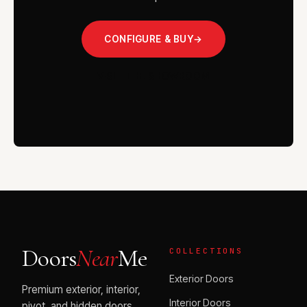
CONFIGURE & BUY
→
VISIT THE SHOWROOM
Doors
Near
Me
COLLECTIONS
Exterior Doors
Premium exterior, interior,
Interior Doors
pivot, and hidden doors.