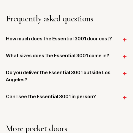
Frequently asked questions
How much does the Essential 3001 door cost?
What sizes does the Essential 3001 come in?
Do you deliver the Essential 3001 outside Los
Angeles?
Can I see the Essential 3001 in person?
More pocket doors