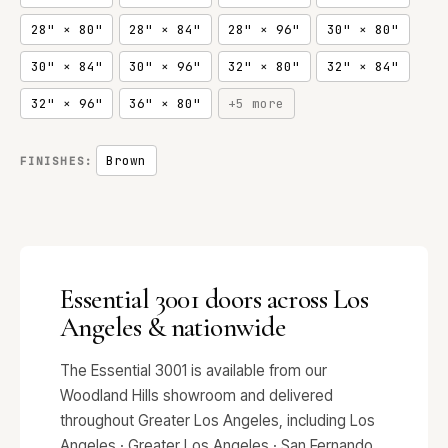
28" × 80"
28" × 84"
28" × 96"
30" × 80"
30" × 84"
30" × 96"
32" × 80"
32" × 84"
32" × 96"
36" × 80"
+5 more
Brown
FINISHES:
Essential 3001 doors across Los
Angeles & nationwide
The Essential 3001 is available from our
Woodland Hills showroom and delivered
throughout Greater Los Angeles, including Los
Angeles · Greater Los Angeles · San Fernando