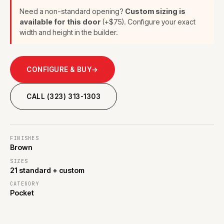
Need a non-standard opening?
Custom sizing is
available for this door
(+$75). Configure your exact
width and height in the builder.
CONFIGURE & BUY
→
CALL (323) 313-1303
FINISHES
Brown
SIZES
21 standard + custom
CATEGORY
Pocket