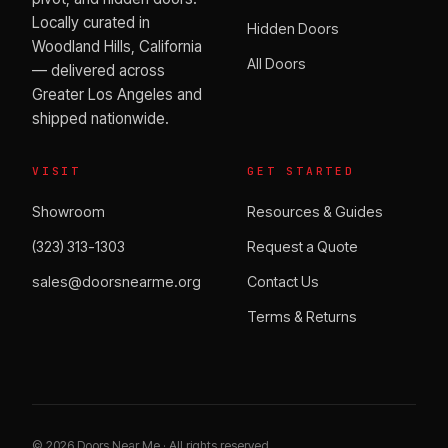
Locally curated in
Hidden Doors
Woodland Hills, California
All Doors
— delivered across
Greater Los Angeles and
shipped nationwide.
VISIT
GET STARTED
Showroom
Resources & Guides
(323) 313-1303
Request a Quote
sales@doorsnearme.org
Contact Us
Terms & Returns
©
2026
Doors Near Me · All rights reserved.