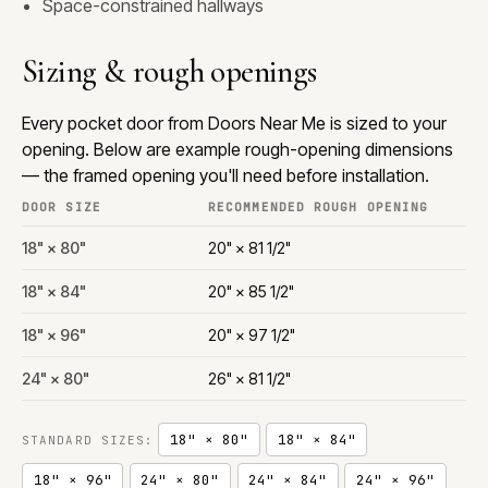
Space-constrained hallways
Sizing & rough openings
Every pocket door from Doors Near Me is sized to your
opening. Below are example rough-opening dimensions
— the framed opening you'll need before installation.
DOOR SIZE
RECOMMENDED ROUGH OPENING
18" × 80"
20" × 81 1/2"
18" × 84"
20" × 85 1/2"
18" × 96"
20" × 97 1/2"
24" × 80"
26" × 81 1/2"
18" × 80"
18" × 84"
STANDARD SIZES:
18" × 96"
24" × 80"
24" × 84"
24" × 96"