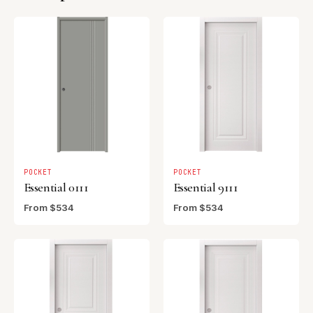
POCKET
POCKET
Essential 0111
Essential 9111
From $534
From $534