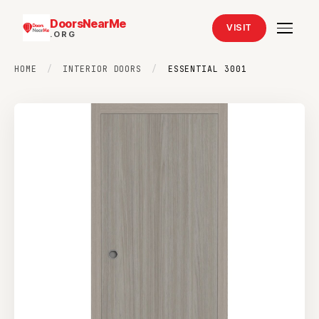
DoorsNearMe
VISIT
.ORG
HOME
/
INTERIOR DOORS
/
ESSENTIAL 3001