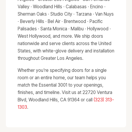
Valley · Woodland Hills · Calabasas · Encino ·
Sherman Oaks · Studio City · Tarzana · Van Nuys
· Beverly Hills · Bel Air · Brentwood · Pacific
Palisades · Santa Monica · Malibu · Hollywood ·
West Hollywood, and more. We ship doors
nationwide and serve clients across the United
States, with white-glove delivery and installation
throughout Greater Los Angeles.
Whether you're specifying doors for a single
room or an entire home, our team helps you
match the Essential 3001 to your openings,
finishes, and timeline. Visit us at 22720 Ventura
Blvd, Woodland Hills, CA 91364 or call
(323) 313-
1303
.