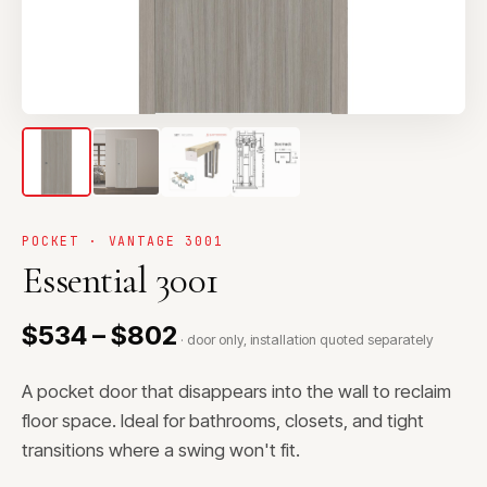
POCKET · VANTAGE 3001
Essential 3001
$534 – $802
· door only, installation quoted separately
A pocket door that disappears into the wall to reclaim
floor space. Ideal for bathrooms, closets, and tight
transitions where a swing won't fit.