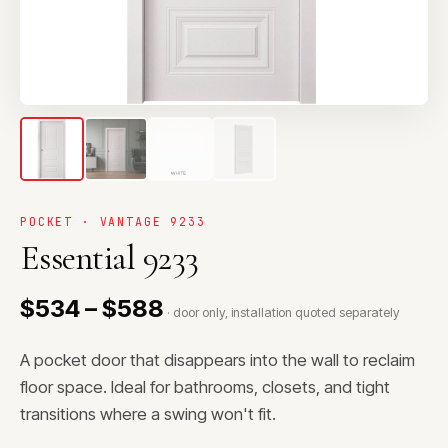
POCKET · VANTAGE 9233
Essential 9233
$534 – $588
· door only, installation quoted separately
A pocket door that disappears into the wall to reclaim
floor space. Ideal for bathrooms, closets, and tight
transitions where a swing won't fit.