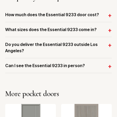
How much does the Essential 9233 door cost?
What sizes does the Essential 9233 come in?
Do you deliver the Essential 9233 outside Los
Angeles?
Can I see the Essential 9233 in person?
More pocket doors