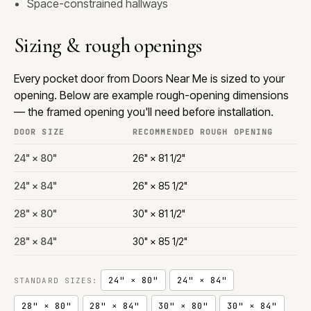
Space-constrained hallways
Sizing & rough openings
Every pocket door from Doors Near Me is sized to your
opening. Below are example rough-opening dimensions
— the framed opening you'll need before installation.
DOOR SIZE
RECOMMENDED ROUGH OPENING
24" × 80"
26" × 81 1/2"
24" × 84"
26" × 85 1/2"
28" × 80"
30" × 81 1/2"
28" × 84"
30" × 85 1/2"
24" × 80"
24" × 84"
STANDARD SIZES:
28" × 80"
28" × 84"
30" × 80"
30" × 84"