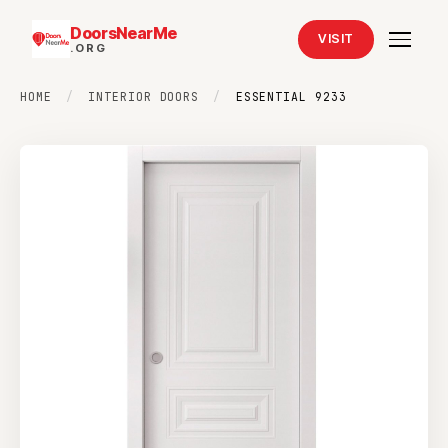
DoorsNearMe
VISIT
.ORG
HOME
/
INTERIOR DOORS
/
ESSENTIAL 9233