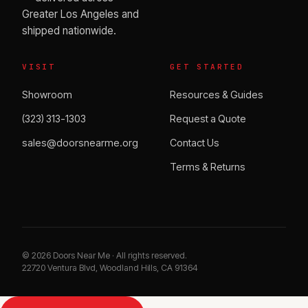
Greater Los Angeles and
shipped nationwide.
VISIT
GET STARTED
Showroom
Resources & Guides
(323) 313-1303
Request a Quote
sales@doorsnearme.org
Contact Us
Terms & Returns
©
2026
Doors Near Me · All rights reserved.
22720 Ventura Blvd, Woodland Hills, CA 91364