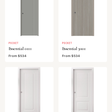
POCKET
POCKET
Essential 0111
Essential 3001
From $534
From $534