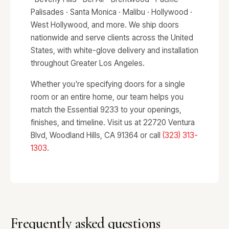
Palisades · Santa Monica · Malibu · Hollywood ·
West Hollywood, and more. We ship doors
nationwide and serve clients across the United
States, with white-glove delivery and installation
throughout Greater Los Angeles.
Whether you're specifying doors for a single
room or an entire home, our team helps you
match the Essential 9233 to your openings,
finishes, and timeline. Visit us at 22720 Ventura
Blvd, Woodland Hills, CA 91364 or call
(323) 313-
1303
.
Frequently asked questions