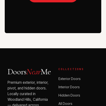
VISIT THE SHOWROOM
Doors
Near
Me
COLLECTIONS
Exterior Doors
Premium exterior, interior,
Interior Doors
pivot, and hidden doors.
Locally curated in
Hidden Doors
Woodland Hills, California
All Doors
— delivered across