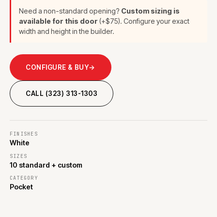
Need a non-standard opening?
Custom sizing is
available for this door
(+$75). Configure your exact
width and height in the builder.
CONFIGURE & BUY
→
CALL (323) 313-1303
FINISHES
White
SIZES
10 standard + custom
CATEGORY
Pocket