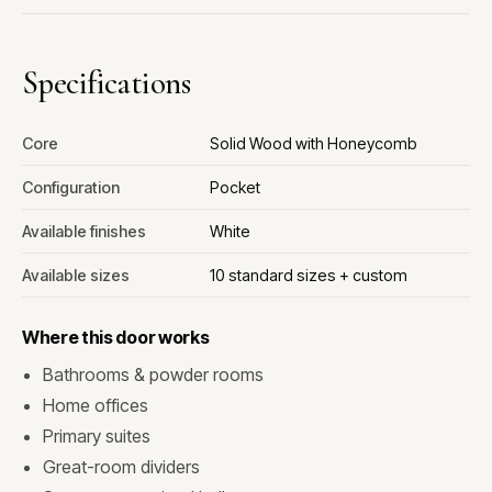
Specifications
Core
Solid Wood with Honeycomb
Configuration
Pocket
Available finishes
White
Available sizes
10 standard sizes + custom
Where this door works
Bathrooms & powder rooms
Home offices
Primary suites
Great-room dividers