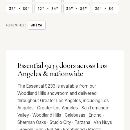
32" × 80"
32" × 84"
36" × 80"
36" × 84"
White
FINISHES:
Essential 9233 doors across Los
Angeles & nationwide
The Essential 9233 is available from our
Woodland Hills showroom and delivered
throughout Greater Los Angeles, including Los
Angeles · Greater Los Angeles · San Fernando
Valley · Woodland Hills · Calabasas · Encino ·
Sherman Oaks · Studio City · Tarzana · Van Nuys
· Beverly Hills · Bel Air · Brentwood · Pacific