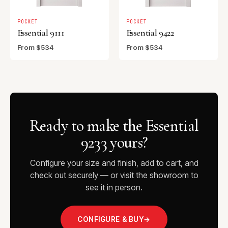
POCKET
POCKET
Essential 9111
Essential 9422
From $534
From $534
Ready to make the Essential
9233 yours?
Configure your size and finish, add to cart, and
check out securely — or visit the showroom to
see it in person.
CONFIGURE & BUY
→